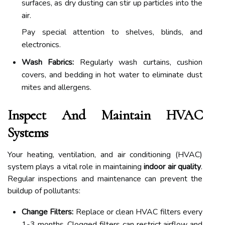
surfaces, as dry dusting can stir up particles into the
air.
Pay special attention to shelves, blinds, and
electronics.
Wash Fabrics:
Regularly wash curtains, cushion
covers, and bedding in hot water to eliminate dust
mites and allergens.
Inspect And Maintain HVAC
Systems
Your heating, ventilation, and air conditioning (HVAC)
system plays a vital role in maintaining
indoor air quality
.
Regular inspections and maintenance can prevent the
buildup of pollutants:
Change Filters:
Replace or clean HVAC filters every
1-3 months. Clogged filters can restrict airflow and