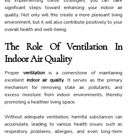
By implementing these strategies, you can take
significant steps toward enhancing your indoor air
quality. Not only will this create a more pleasant living
environment, but it will also contribute positively to your
overall health and well-being.
The Role Of Ventilation In
Indoor Air Quality
Proper
ventilation
is a cornerstone of maintaining
excellent
indoor air quality
. It serves as the primary
mechanism for removing stale air, pollutants, and
excess moisture from indoor environments, thereby
promoting a healthier living space.
Without adequate ventilation, harmful substances can
accumulate, leading to various health issues such as
respiratory problems, allergies, and even long-term