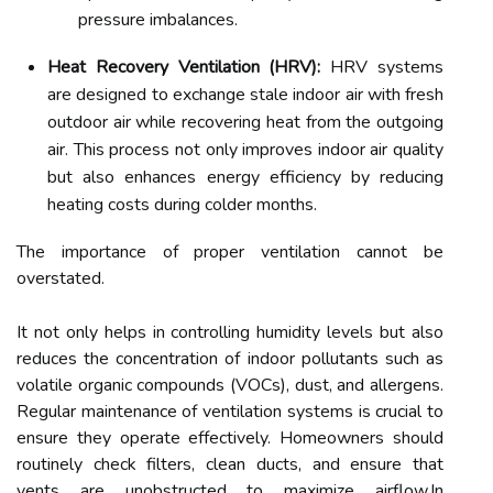
pressure imbalances.
Heat Recovery Ventilation (HRV):
HRV systems
are designed to exchange stale indoor air with fresh
outdoor air while recovering heat from the outgoing
air. This process not only improves indoor air quality
but also enhances energy efficiency by reducing
heating costs during colder months.
The importance of proper ventilation cannot be
overstated.
It not only helps in controlling humidity levels but also
reduces the concentration of indoor pollutants such as
volatile organic compounds (VOCs), dust, and allergens.
Regular maintenance of ventilation systems is crucial to
ensure they operate effectively. Homeowners should
routinely check filters, clean ducts, and ensure that
vents are unobstructed to maximize airflow.In