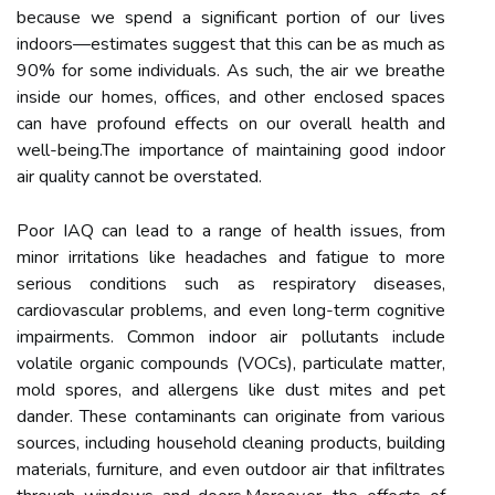
because we spend a significant portion of our lives
indoors—estimates suggest that this can be as much as
90% for some individuals. As such, the air we breathe
inside our homes, offices, and other enclosed spaces
can have profound effects on our overall health and
well-being.The importance of maintaining good indoor
air quality cannot be overstated.
Poor IAQ can lead to a range of health issues, from
minor irritations like headaches and fatigue to more
serious conditions such as respiratory diseases,
cardiovascular problems, and even long-term cognitive
impairments. Common indoor air pollutants include
volatile organic compounds (VOCs), particulate matter,
mold spores, and allergens like dust mites and pet
dander. These contaminants can originate from various
sources, including household cleaning products, building
materials, furniture, and even outdoor air that infiltrates