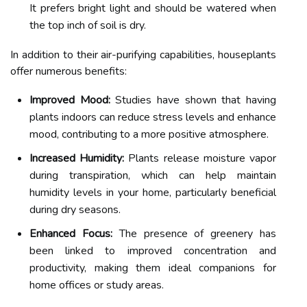
It prefers bright light and should be watered when
the top inch of soil is dry.
In addition to their air-purifying capabilities, houseplants
offer numerous benefits:
Improved Mood:
Studies have shown that having
plants indoors can reduce stress levels and enhance
mood, contributing to a more positive atmosphere.
Increased Humidity:
Plants release moisture vapor
during transpiration, which can help maintain
humidity levels in your home, particularly beneficial
during dry seasons.
Enhanced Focus:
The presence of greenery has
been linked to improved concentration and
productivity, making them ideal companions for
home offices or study areas.