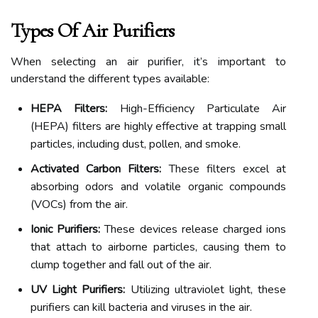
Types Of Air Purifiers
When selecting an air purifier, it’s important to
understand the different types available:
HEPA Filters:
High-Efficiency Particulate Air
(HEPA) filters are highly effective at trapping small
particles, including dust, pollen, and smoke.
Activated Carbon Filters:
These filters excel at
absorbing odors and volatile organic compounds
(VOCs) from the air.
Ionic Purifiers:
These devices release charged ions
that attach to airborne particles, causing them to
clump together and fall out of the air.
UV Light Purifiers:
Utilizing ultraviolet light, these
purifiers can kill bacteria and viruses in the air.