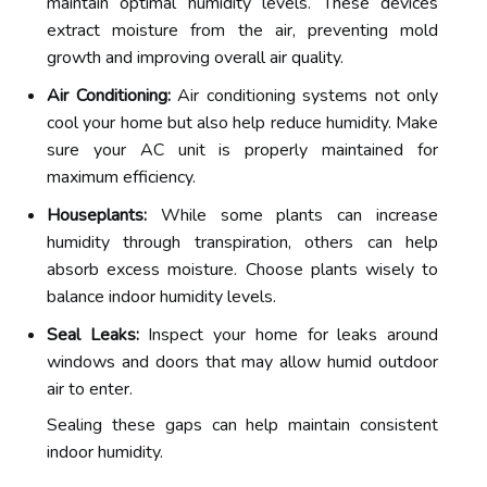
maintain optimal humidity levels. These devices
extract moisture from the air, preventing mold
growth and improving overall air quality.
Air Conditioning:
Air conditioning systems not only
cool your home but also help reduce humidity. Make
sure your AC unit is properly maintained for
maximum efficiency.
Houseplants:
While some plants can increase
humidity through transpiration, others can help
absorb excess moisture. Choose plants wisely to
balance indoor humidity levels.
Seal Leaks:
Inspect your home for leaks around
windows and doors that may allow humid outdoor
air to enter.
Sealing these gaps can help maintain consistent
indoor humidity.