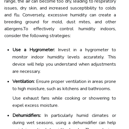
range, the air can become too dry, leading to respiratory
issues, dry skin, and increased susceptibility to colds
and flu. Conversely, excessive humidity can create a
breeding ground for mold, dust mites, and other
allergens.To effectively control humidity indoors,
consider the following strategies:
Use a Hygrometer:
Invest in a hygrometer to
monitor indoor humidity levels accurately. This
device will help you understand when adjustments
are necessary.
Ventilation:
Ensure proper ventilation in areas prone
to high moisture, such as kitchens and bathrooms.
Use exhaust fans while cooking or showering to
expel excess moisture.
Dehumidifiers:
In particularly humid climates or
during wet seasons, using a dehumidifier can help