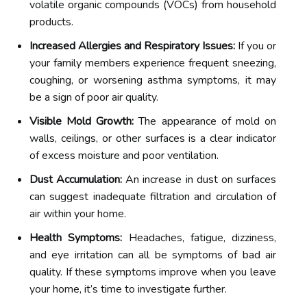
volatile organic compounds (VOCs) from household
products.
Increased Allergies and Respiratory Issues:
If you or
your family members experience frequent sneezing,
coughing, or worsening asthma symptoms, it may
be a sign of poor air quality.
Visible Mold Growth:
The appearance of mold on
walls, ceilings, or other surfaces is a clear indicator
of excess moisture and poor ventilation.
Dust Accumulation:
An increase in dust on surfaces
can suggest inadequate filtration and circulation of
air within your home.
Health Symptoms:
Headaches, fatigue, dizziness,
and eye irritation can all be symptoms of bad air
quality. If these symptoms improve when you leave
your home, it’s time to investigate further.