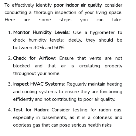
To effectively identify
poor indoor air quality
, consider
conducting a thorough inspection of your living space.
Here are some steps you can take:
Monitor Humidity Levels:
Use a hygrometer to
check humidity levels; ideally, they should be
between 30% and 50%.
Check for Airflow:
Ensure that vents are not
blocked and that air is circulating properly
throughout your home.
Inspect HVAC Systems:
Regularly maintain heating
and cooling systems to ensure they are functioning
efficiently and not contributing to poor air quality.
Test for Radon:
Consider testing for radon gas,
especially in basements, as it is a colorless and
odorless gas that can pose serious health risks.