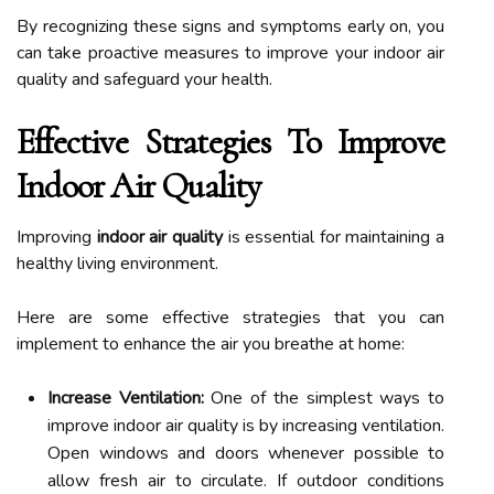
By recognizing these signs and symptoms early on, you
can take proactive measures to improve your indoor air
quality and safeguard your health.
Effective Strategies To Improve
Indoor Air Quality
Improving
indoor air quality
is essential for maintaining a
healthy living environment.
Here are some effective strategies that you can
implement to enhance the air you breathe at home:
Increase Ventilation:
One of the simplest ways to
improve indoor air quality is by increasing ventilation.
Open windows and doors whenever possible to
allow fresh air to circulate. If outdoor conditions