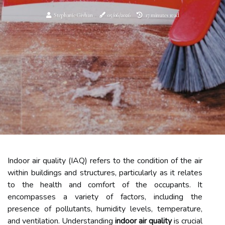
Stephanie Givhan
05/06/2026
17 minutes read
Indoor air quality (IAQ) refers to the condition of the air
within buildings and structures, particularly as it relates
to the health and comfort of the occupants. It
encompasses a variety of factors, including the
presence of pollutants, humidity levels, temperature,
and ventilation. Understanding
indoor air quality
is crucial