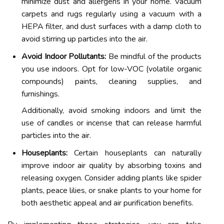
minimize dust and allergens in your home. Vacuum
carpets and rugs regularly using a vacuum with a
HEPA filter, and dust surfaces with a damp cloth to
avoid stirring up particles into the air.
Avoid Indoor Pollutants:
Be mindful of the products
you use indoors. Opt for low-VOC (volatile organic
compounds) paints, cleaning supplies, and
furnishings.
Additionally, avoid smoking indoors and limit the
use of candles or incense that can release harmful
particles into the air.
Houseplants:
Certain houseplants can naturally
improve indoor air quality by absorbing toxins and
releasing oxygen. Consider adding plants like spider
plants, peace lilies, or snake plants to your home for
both aesthetic appeal and air purification benefits.