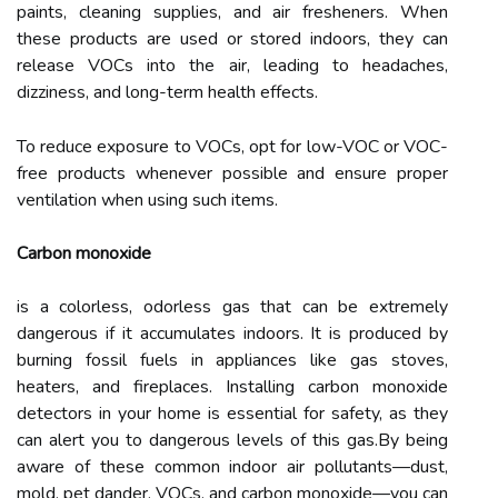
paints, cleaning supplies, and air fresheners. When
these products are used or stored indoors, they can
release VOCs into the air, leading to headaches,
dizziness, and long-term health effects.
To reduce exposure to VOCs, opt for low-VOC or VOC-
free products whenever possible and ensure proper
ventilation when using such items.
Carbon monoxide
is a colorless, odorless gas that can be extremely
dangerous if it accumulates indoors. It is produced by
burning fossil fuels in appliances like gas stoves,
heaters, and fireplaces. Installing carbon monoxide
detectors in your home is essential for safety, as they
can alert you to dangerous levels of this gas.By being
aware of these common indoor air pollutants—dust,
mold, pet dander, VOCs, and carbon monoxide—you can