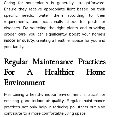
Caring for houseplants is generally straightforward.
Ensure they receive appropriate light based on their
specific needs, water them according to their
requirements, and occasionally check for pests or
diseases. By selecting the right plants and providing
proper care, you can significantly boost your home's
indoor air quality
, creating a healthier space for you and
your family.
Regular Maintenance Practices
For A Healthier Home
Environment
Maintaining a healthy indoor environment is crucial for
ensuring good
indoor air quality
. Regular maintenance
practices not only help in reducing pollutants but also
contribute to a more comfortable living space.