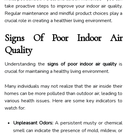
take proactive steps to improve your indoor air quality.
Regular maintenance and mindful product choices play a
crucial role in creating a healthier living environment.
Signs Of Poor Indoor Air
Quality
Understanding the
signs of poor indoor air quality
is
crucial for maintaining a healthy living environment.
Many individuals may not realize that the air inside their
homes can be more polluted than outdoor air, leading to
various health issues. Here are some key indicators to
watch for:
Unpleasant Odors:
A persistent musty or chemical
smell can indicate the presence of mold, mildew, or