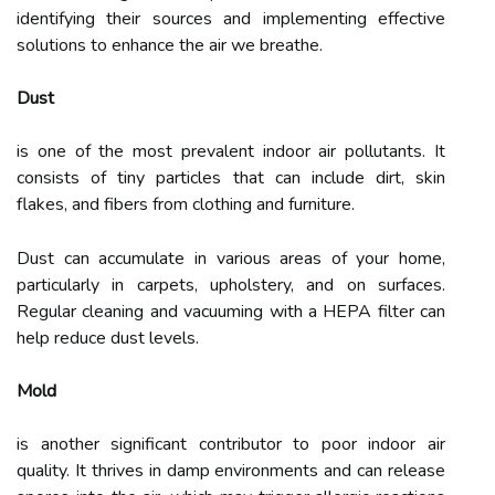
identifying their sources and implementing effective
solutions to enhance the air we breathe.
Dust
is one of the most prevalent indoor air pollutants. It
consists of tiny particles that can include dirt, skin
flakes, and fibers from clothing and furniture.
Dust can accumulate in various areas of your home,
particularly in carpets, upholstery, and on surfaces.
Regular cleaning and vacuuming with a HEPA filter can
help reduce dust levels.
Mold
is another significant contributor to poor indoor air
quality. It thrives in damp environments and can release