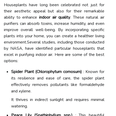
Houseplants have long been celebrated not just for
their aesthetic appeal but also for their remarkable
ability to enhance
indoor air quality
. These natural air
purifiers can absorb toxins, increase humidity, and even
improve overall well-being. By incorporating specific
plants into your home, you can create a healthier living
environment.Several studies, including those conducted
by NASA, have identified particular houseplants that
excel in purifying indoor air. Here are some of the best
options:
Spider Plant (Chlorophytum comosum)
: Known for
its resilience and ease of care, the spider plant
effectively removes pollutants like formaldehyde
and xylene.
It thrives in indirect sunlight and requires minimal
watering.
Peace Lily (Spathiphyllum spp.)
: This beautiful