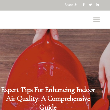
Share Us!
Expert Tips For Enhancing Indoor
Air Quality: A Comprehensive
Guide