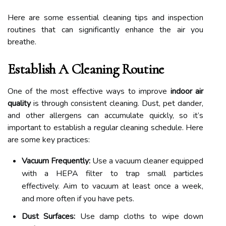
Here are some essential cleaning tips and inspection
routines that can significantly enhance the air you
breathe.
Establish A Cleaning Routine
One of the most effective ways to improve
indoor air
quality
is through consistent cleaning. Dust, pet dander,
and other allergens can accumulate quickly, so it’s
important to establish a regular cleaning schedule. Here
are some key practices:
Vacuum Frequently:
Use a vacuum cleaner equipped
with a HEPA filter to trap small particles
effectively. Aim to vacuum at least once a week,
and more often if you have pets.
Dust Surfaces:
Use damp cloths to wipe down