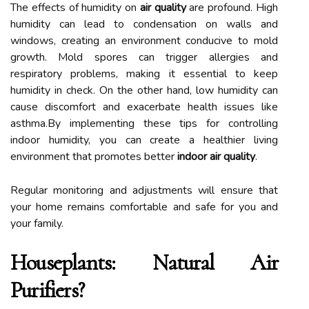
The effects of humidity on
air quality
are profound. High
humidity can lead to condensation on walls and
windows, creating an environment conducive to mold
growth. Mold spores can trigger allergies and
respiratory problems, making it essential to keep
humidity in check. On the other hand, low humidity can
cause discomfort and exacerbate health issues like
asthma.By implementing these tips for controlling
indoor humidity, you can create a healthier living
environment that promotes better
indoor air quality
.
Regular monitoring and adjustments will ensure that
your home remains comfortable and safe for you and
your family.
Houseplants: Natural Air
Purifiers?