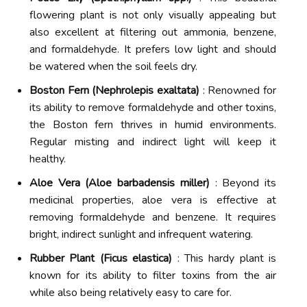
flowering plant is not only visually appealing but
also excellent at filtering out ammonia, benzene,
and formaldehyde. It prefers low light and should
be watered when the soil feels dry.
Boston Fern (Nephrolepis exaltata)
: Renowned for
its ability to remove formaldehyde and other toxins,
the Boston fern thrives in humid environments.
Regular misting and indirect light will keep it
healthy.
Aloe Vera (Aloe barbadensis miller)
: Beyond its
medicinal properties, aloe vera is effective at
removing formaldehyde and benzene. It requires
bright, indirect sunlight and infrequent watering.
Rubber Plant (Ficus elastica)
: This hardy plant is
known for its ability to filter toxins from the air
while also being relatively easy to care for.