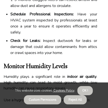
allow dust and allergens to circulate.
Schedule Professional Inspections:
Have your
HVAC system inspected by professionals at least
once a year to ensure it operates efficiently and
safely.
Check for Leaks:
Inspect ductwork for leaks or
damage that could allow contaminants from attics
or crawl spaces into your home.
Monitor Humidity Levels
Humidity plays a significant role in
indoor air quality
.
High humidity can lead to mold growth, while low
humidity can cause respiratory issues.
This website uses cookies.
Cookies Policy
.
OK !
Use a hygrometer to monitor indoor humidity levels:
Custom Permisions
Reject All