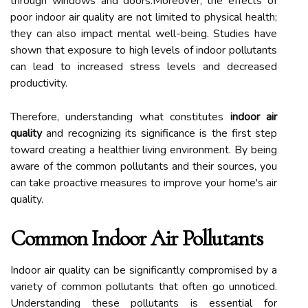
through windows and doors.Moreover, the effects of
poor indoor air quality are not limited to physical health;
they can also impact mental well-being. Studies have
shown that exposure to high levels of indoor pollutants
can lead to increased stress levels and decreased
productivity.
Therefore, understanding what constitutes
indoor air
quality
and recognizing its significance is the first step
toward creating a healthier living environment. By being
aware of the common pollutants and their sources, you
can take proactive measures to improve your home's air
quality.
Common Indoor Air Pollutants
Indoor air quality can be significantly compromised by a
variety of common pollutants that often go unnoticed.
Understanding these pollutants is essential for