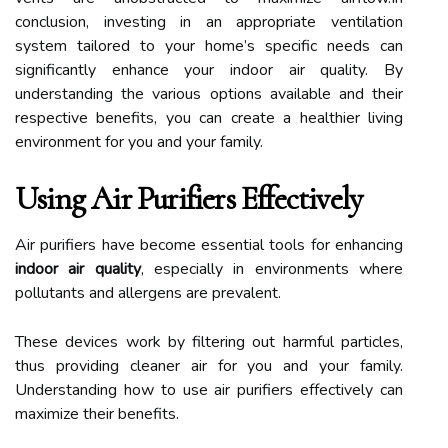
conclusion, investing in an appropriate ventilation
system tailored to your home’s specific needs can
significantly enhance your indoor air quality. By
understanding the various options available and their
respective benefits, you can create a healthier living
environment for you and your family.
Using Air Purifiers Effectively
Air purifiers have become essential tools for enhancing
indoor air quality
, especially in environments where
pollutants and allergens are prevalent.
These devices work by filtering out harmful particles,
thus providing cleaner air for you and your family.
Understanding how to use air purifiers effectively can
maximize their benefits.