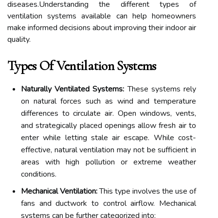
diseases.Understanding the different types of
ventilation systems available can help homeowners
make informed decisions about improving their indoor air
quality.
Types Of Ventilation Systems
Naturally Ventilated Systems:
These systems rely
on natural forces such as wind and temperature
differences to circulate air. Open windows, vents,
and strategically placed openings allow fresh air to
enter while letting stale air escape. While cost-
effective, natural ventilation may not be sufficient in
areas with high pollution or extreme weather
conditions.
Mechanical Ventilation:
This type involves the use of
fans and ductwork to control airflow. Mechanical
systems can be further categorized into: