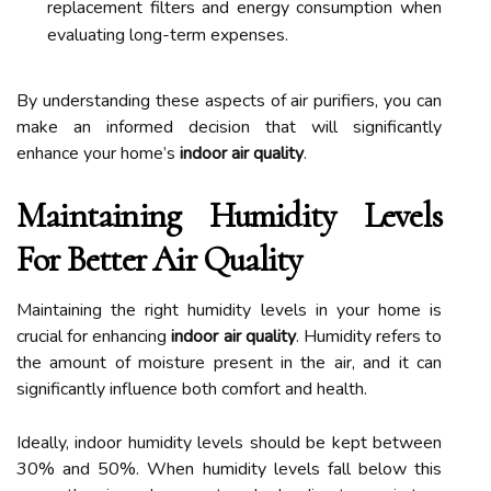
replacement filters and energy consumption when
evaluating long-term expenses.
By understanding these aspects of air purifiers, you can
make an informed decision that will significantly
enhance your home’s
indoor air quality
.
Maintaining Humidity Levels
For Better Air Quality
Maintaining the right humidity levels in your home is
crucial for enhancing
indoor air quality
. Humidity refers to
the amount of moisture present in the air, and it can
significantly influence both comfort and health.
Ideally, indoor humidity levels should be kept between
30% and 50%. When humidity levels fall below this