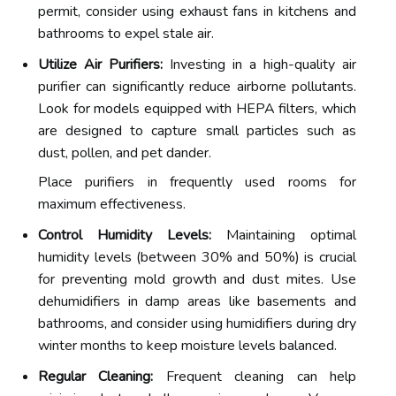
permit, consider using exhaust fans in kitchens and
bathrooms to expel stale air.
Utilize Air Purifiers:
Investing in a high-quality air
purifier can significantly reduce airborne pollutants.
Look for models equipped with HEPA filters, which
are designed to capture small particles such as
dust, pollen, and pet dander.
Place purifiers in frequently used rooms for
maximum effectiveness.
Control Humidity Levels:
Maintaining optimal
humidity levels (between 30% and 50%) is crucial
for preventing mold growth and dust mites. Use
dehumidifiers in damp areas like basements and
bathrooms, and consider using humidifiers during dry
winter months to keep moisture levels balanced.
Regular Cleaning:
Frequent cleaning can help