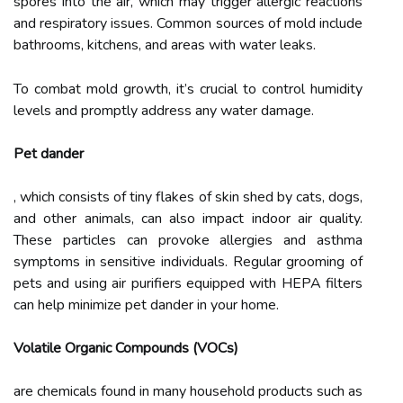
spores into the air, which may trigger allergic reactions
and respiratory issues. Common sources of mold include
bathrooms, kitchens, and areas with water leaks.
To combat mold growth, it’s crucial to control humidity
levels and promptly address any water damage.
Pet dander
, which consists of tiny flakes of skin shed by cats, dogs,
and other animals, can also impact indoor air quality.
These particles can provoke allergies and asthma
symptoms in sensitive individuals. Regular grooming of
pets and using air purifiers equipped with HEPA filters
can help minimize pet dander in your home.
Volatile Organic Compounds (VOCs)
are chemicals found in many household products such as