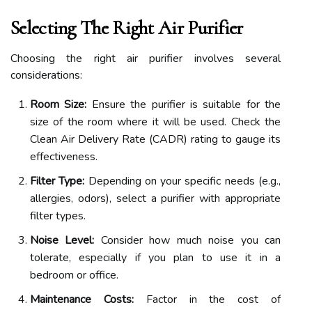
Selecting The Right Air Purifier
Choosing the right air purifier involves several
considerations:
Room Size:
Ensure the purifier is suitable for the
size of the room where it will be used. Check the
Clean Air Delivery Rate (CADR) rating to gauge its
effectiveness.
Filter Type:
Depending on your specific needs (e.g.,
allergies, odors), select a purifier with appropriate
filter types.
Noise Level:
Consider how much noise you can
tolerate, especially if you plan to use it in a
bedroom or office.
Maintenance Costs:
Factor in the cost of