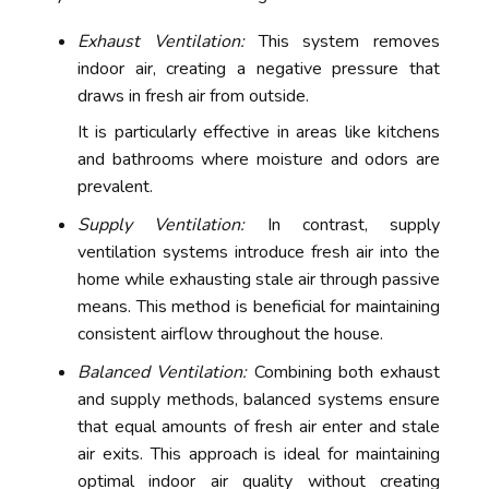
Exhaust Ventilation:
This system removes
indoor air, creating a negative pressure that
draws in fresh air from outside.
It is particularly effective in areas like kitchens
and bathrooms where moisture and odors are
prevalent.
Supply Ventilation:
In contrast, supply
ventilation systems introduce fresh air into the
home while exhausting stale air through passive
means. This method is beneficial for maintaining
consistent airflow throughout the house.
Balanced Ventilation:
Combining both exhaust
and supply methods, balanced systems ensure
that equal amounts of fresh air enter and stale
air exits. This approach is ideal for maintaining
optimal indoor air quality without creating