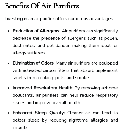
Benefits Of Air Purifiers
Investing in an air purifier offers numerous advantages:
Reduction of Allergens:
Air purifiers can significantly
decrease the presence of allergens such as pollen,
dust mites, and pet dander, making them ideal for
allergy sufferers.
Elimination of Odors:
Many air purifiers are equipped
with activated carbon filters that absorb unpleasant
smells from cooking, pets, and smoke.
Improved Respiratory Health:
By removing airborne
pollutants, air purifiers can help reduce respiratory
issues and improve overall health.
Enhanced Sleep Quality:
Cleaner air can lead to
better sleep by reducing nighttime allergies and
irritants.