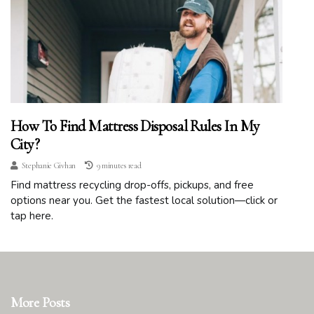
How To Find Mattress Disposal Rules In My
City?
Stephanie Givhan
9 minutes read
Find mattress recycling drop-offs, pickups, and free
options near you. Get the fastest local solution—click or
tap here.
More Posts