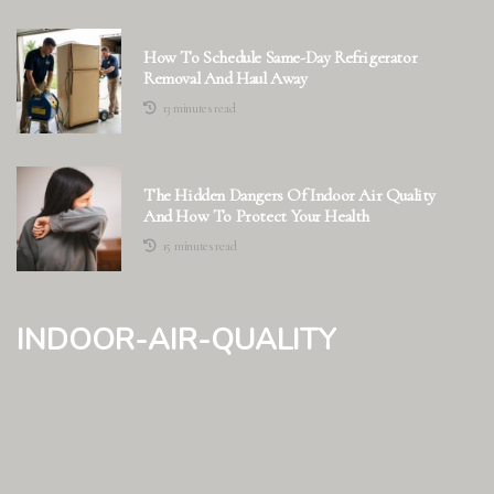
How To Schedule Same-Day Refrigerator
Removal And Haul Away
13 minutes read
The Hidden Dangers Of Indoor Air Quality
And How To Protect Your Health
15 minutes read
indoor-air-quality