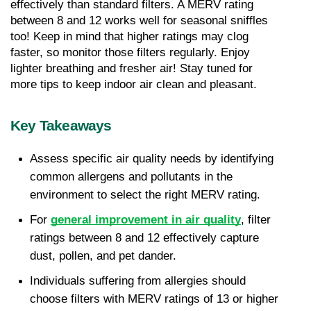
effectively than standard filters. A MERV rating 
between 8 and 12 works well for seasonal sniffles 
too! Keep in mind that higher ratings may clog 
faster, so monitor those filters regularly. Enjoy 
lighter breathing and fresher air! Stay tuned for 
more tips to keep indoor air clean and pleasant.
Key Takeaways
Assess specific air quality needs by identifying 
common allergens and pollutants in the 
environment to select the right MERV rating.
For 
general improvement in air quality
, filter 
ratings between 8 and 12 effectively capture 
dust, pollen, and pet dander.
Individuals suffering from allergies should 
choose filters with MERV ratings of 13 or higher 