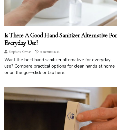
Is There A Good Hand Sanitizer Alternative For
Everyday Use?
Stephanie Givhan
12 minutes read
Want the best hand sanitizer alternative for everyday
use? Compare practical options for clean hands at home
or on the go—click or tap here.