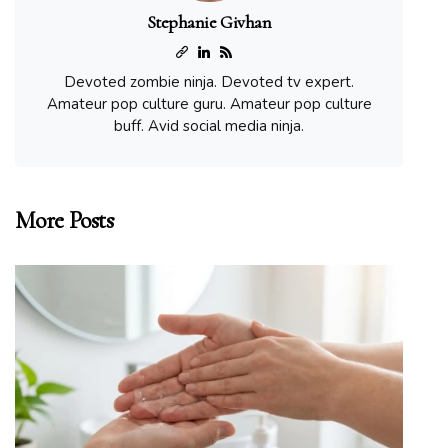
Stephanie Givhan
Devoted zombie ninja. Devoted tv expert.
Amateur pop culture guru. Amateur pop culture
buff. Avid social media ninja.
More Posts