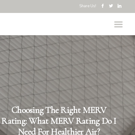
Share Us!
Choosing The Right MERV
Rating: What MERV Rating Do I
Need For Healthier Air?