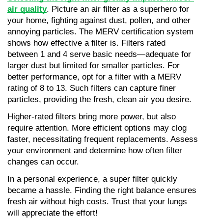
air quality
. Picture an air filter as a superhero for 
your home, fighting against dust, pollen, and other 
annoying particles. The MERV certification system 
shows how effective a filter is. Filters rated 
between 1 and 4 serve basic needs—adequate for 
larger dust but limited for smaller particles. For 
better performance, opt for a filter with a MERV 
rating of 8 to 13. Such filters can capture finer 
particles, providing the fresh, clean air you desire.
Higher-rated filters bring more power, but also 
require attention. More efficient options may clog 
faster, necessitating frequent replacements. Assess 
your environment and determine how often filter 
changes can occur.
In a personal experience, a super filter quickly 
became a hassle. Finding the right balance ensures 
fresh air without high costs. Trust that your lungs 
will appreciate the effort!