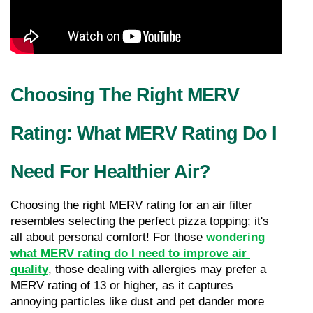
Choosing The Right MERV 
Rating: What MERV Rating Do I 
Need For Healthier Air?
Choosing the right MERV rating for an air filter 
resembles selecting the perfect pizza topping; it's 
all about personal comfort! For those 
wondering 
what MERV rating do I need to improve air 
quality
, those dealing with allergies may prefer a 
MERV rating of 13 or higher, as it captures 
annoying particles like dust and pet dander more 