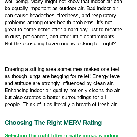
well-being. Many might not know that indoor air can 
be equally important as outdoor air. Bad indoor air 
can cause headaches, tiredness, and respiratory 
problems among other health problems. It's not 
great to come home after a hard day just to breathe 
in dust, pet dander, and other little contaminants. 
Not the consoling haven one is looking for, right?
Entering a stifling area sometimes makes one feel 
as though lungs are begging for relief! Energy level 
and attitude are strongly influenced by clean air. 
Enhancing indoor air quality not only cleans the air 
but also creates a better surroundings for all 
people. Think of it as literally a breath of fresh air.
Choosing The Right MERV Rating
Selecting the right filter greatly impacts indoor 