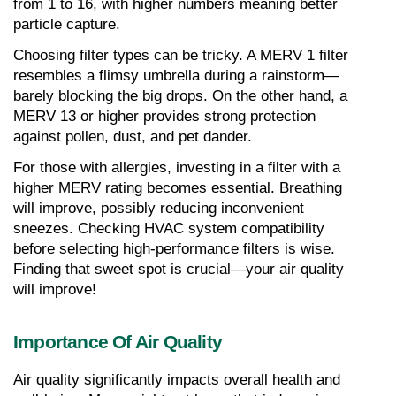
from 1 to 16, with higher numbers meaning better 
particle capture.
Choosing filter types can be tricky. A MERV 1 filter 
resembles a flimsy umbrella during a rainstorm—
barely blocking the big drops. On the other hand, a 
MERV 13 or higher provides strong protection 
against pollen, dust, and pet dander.
For those with allergies, investing in a filter with a 
higher MERV rating becomes essential. Breathing 
will improve, possibly reducing inconvenient 
sneezes. Checking HVAC system compatibility 
before selecting high-performance filters is wise. 
Finding that sweet spot is crucial—your air quality 
will improve!
Importance Of Air Quality
Air quality significantly impacts overall health and 