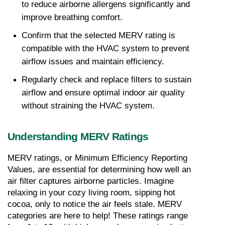
to reduce airborne allergens significantly and 
improve breathing comfort.
Confirm that the selected MERV rating is 
compatible with the HVAC system to prevent 
airflow issues and maintain efficiency.
Regularly check and replace filters to sustain 
airflow and ensure optimal indoor air quality 
without straining the HVAC system.
Understanding MERV Ratings
MERV ratings, or Minimum Efficiency Reporting 
Values, are essential for determining how well an 
air filter captures airborne particles. Imagine 
relaxing in your cozy living room, sipping hot 
cocoa, only to notice the air feels stale. MERV 
categories are here to help! These ratings range 