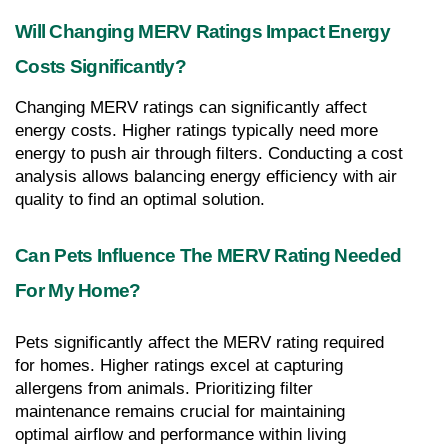
Will Changing MERV Ratings Impact Energy 
Costs Significantly?
Changing MERV ratings can significantly affect 
energy costs. Higher ratings typically need more 
energy to push air through filters. Conducting a cost 
analysis allows balancing energy efficiency with air 
quality to find an optimal solution.
Can Pets Influence The MERV Rating Needed 
For My Home?
Pets significantly affect the MERV rating required 
for homes. Higher ratings excel at capturing 
allergens from animals. Prioritizing filter 
maintenance remains crucial for maintaining 
optimal airflow and performance within living 