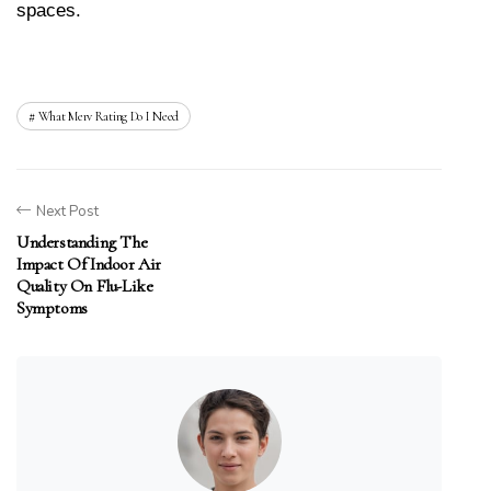
spaces.
What Merv Rating Do I Need
Next Post
Understanding The
Impact Of Indoor Air
Quality On Flu-Like
Symptoms