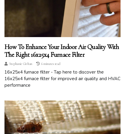
How To Enhance Your Indoor Air Quality With
The Right 16x25x4 Furnace Filter
Stephanie Givhan
6 minutes read
16x25x4 furnace filter - Tap here to discover the
16x25x4 furnace filter for improved air quality and HVAC
performance