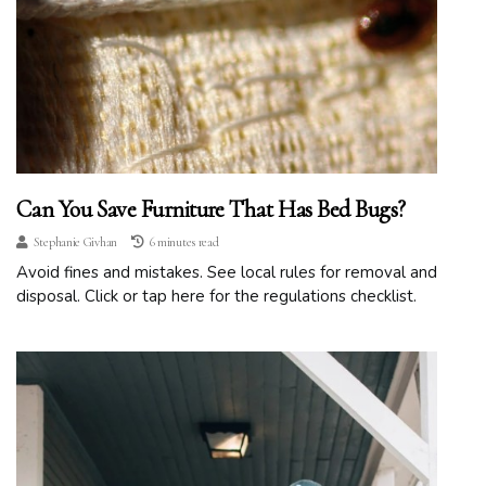
Can You Save Furniture That Has Bed Bugs?
Stephanie Givhan
6 minutes read
Avoid fines and mistakes. See local rules for removal and
disposal. Click or tap here for the regulations checklist.