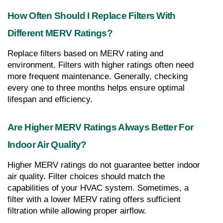
How Often Should I Replace Filters With 
Different MERV Ratings?
Replace filters based on MERV rating and 
environment. Filters with higher ratings often need 
more frequent maintenance. Generally, checking 
every one to three months helps ensure optimal 
lifespan and efficiency.
Are Higher MERV Ratings Always Better For 
Indoor Air Quality?
Higher MERV ratings do not guarantee better indoor 
air quality. Filter choices should match the 
capabilities of your HVAC system. Sometimes, a 
filter with a lower MERV rating offers sufficient 
filtration while allowing proper airflow.