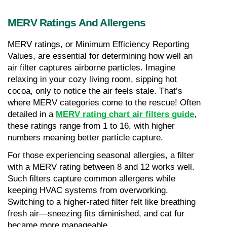
MERV Ratings And Allergens
MERV ratings, or Minimum Efficiency Reporting 
Values, are essential for determining how well an 
air filter captures airborne particles. Imagine 
relaxing in your cozy living room, sipping hot 
cocoa, only to notice the air feels stale. That’s 
where MERV categories come to the rescue! Often 
detailed in a 
MERV rating chart air filters guide
, 
these ratings range from 1 to 16, with higher 
numbers meaning better particle capture.
For those experiencing seasonal allergies, a filter 
with a MERV rating between 8 and 12 works well. 
Such filters capture common allergens while 
keeping HVAC systems from overworking. 
Switching to a higher-rated filter felt like breathing 
fresh air—sneezing fits diminished, and cat fur 
became more manageable.