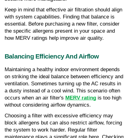
Keep in mind that effective air filtration should align 
with system capabilities. Finding that balance is 
essential. Before purchasing a new filter, consider 
the specific allergens present in your space and 
how MERV ratings help improve air quality.
Balancing Efficiency And Airflow
Maintaining a healthy indoor environment depends 
on striking the ideal balance between efficiency and 
ventilation. Sometimes turning up the AC results in 
a dusty instead of a cool wind. This scenario often 
occurs when an air filter's 
MERV rating
 is too high 
without considering airflow dynamics.
Choosing a filter with excessive efficiency may 
block allergens but can also restrict airflow, forcing 
the system to work harder. Regular filter 
maintenance plays a significant role here. Checking 