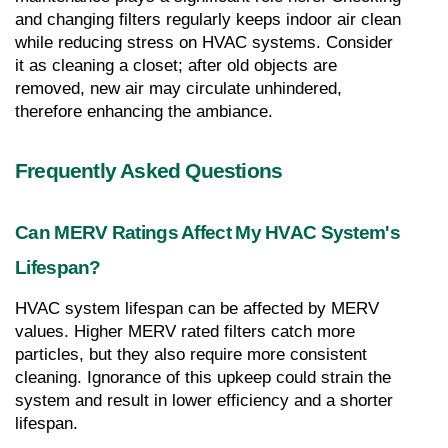
and changing filters regularly keeps indoor air clean 
while reducing stress on HVAC systems. Consider 
it as cleaning a closet; after old objects are 
removed, new air may circulate unhindered, 
therefore enhancing the ambiance.
Frequently Asked Questions
Can MERV Ratings Affect My HVAC System's 
Lifespan?
HVAC system lifespan can be affected by MERV 
values. Higher MERV rated filters catch more 
particles, but they also require more consistent 
cleaning. Ignorance of this upkeep could strain the 
system and result in lower efficiency and a shorter 
lifespan.