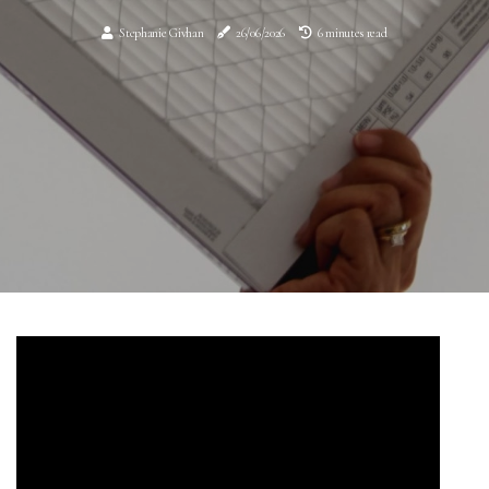
Stephanie Givhan
26/06/2026
6 minutes read