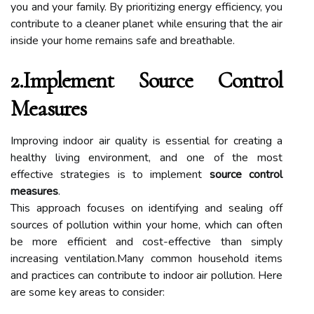
you and your family. By prioritizing energy efficiency, you
contribute to a cleaner planet while ensuring that the air
inside your home remains safe and breathable.
2.Implement Source Control
Measures
Improving indoor air quality is essential for creating a
healthy living environment, and one of the most
effective strategies is to implement
source control
measures
.
This approach focuses on identifying and sealing off
sources of pollution within your home, which can often
be more efficient and cost-effective than simply
increasing ventilation.Many common household items
and practices can contribute to indoor air pollution. Here
are some key areas to consider: