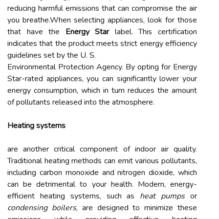
reducing harmful emissions that can compromise the air
you breathe.When selecting appliances, look for those
that have the
Energy Star
label. This certification
indicates that the product meets strict energy efficiency
guidelines set by the U. S.
Environmental Protection Agency. By opting for Energy
Star-rated appliances, you can significantly lower your
energy consumption, which in turn reduces the amount
of pollutants released into the atmosphere.
Heating systems
are another critical component of indoor air quality.
Traditional heating methods can emit various pollutants,
including carbon monoxide and nitrogen dioxide, which
can be detrimental to your health. Modern, energy-
efficient heating systems, such as
heat pumps
or
condensing boilers
, are designed to minimize these