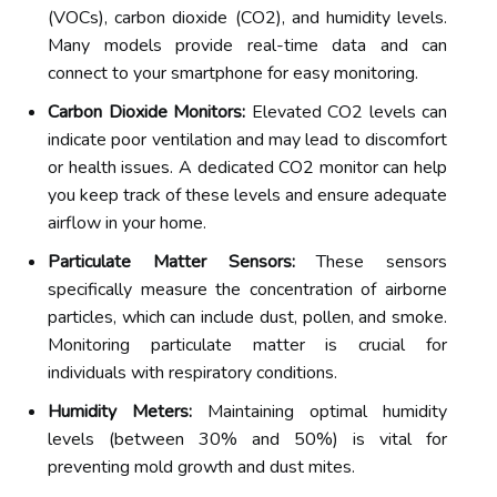
(VOCs), carbon dioxide (CO2), and humidity levels.
Many models provide real-time data and can
connect to your smartphone for easy monitoring.
Carbon Dioxide Monitors:
Elevated CO2 levels can
indicate poor ventilation and may lead to discomfort
or health issues. A dedicated CO2 monitor can help
you keep track of these levels and ensure adequate
airflow in your home.
Particulate Matter Sensors:
These sensors
specifically measure the concentration of airborne
particles, which can include dust, pollen, and smoke.
Monitoring particulate matter is crucial for
individuals with respiratory conditions.
Humidity Meters:
Maintaining optimal humidity
levels (between 30% and 50%) is vital for
preventing mold growth and dust mites.