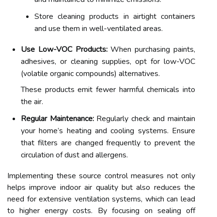
Store cleaning products in airtight containers
and use them in well-ventilated areas.
Use Low-VOC Products:
When purchasing paints,
adhesives, or cleaning supplies, opt for low-VOC
(volatile organic compounds) alternatives.
These products emit fewer harmful chemicals into
the air.
Regular Maintenance:
Regularly check and maintain
your home’s heating and cooling systems. Ensure
that filters are changed frequently to prevent the
circulation of dust and allergens.
Implementing these source control measures not only
helps improve indoor air quality but also reduces the
need for extensive ventilation systems, which can lead
to higher energy costs. By focusing on sealing off