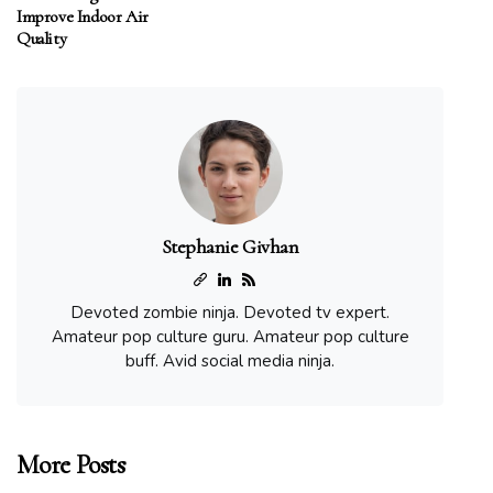
Improve Indoor Air
Quality
Stephanie Givhan
Devoted zombie ninja. Devoted tv expert.
Amateur pop culture guru. Amateur pop culture
buff. Avid social media ninja.
More Posts