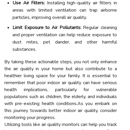
Use Air Filters:
Installing high-quality air filters in
areas with limited ventilation can trap airborne
particles, improving overall air quality.
Limit Exposure to Air Pollutants:
Regular cleaning
and proper ventilation can help reduce exposure to
dust mites, pet dander, and other harmful
substances.
By taking these actionable steps, you not only enhance
the air quality in your home but also contribute to a
healthier living space for your family. It is essential to
remember that poor indoor air quality can have serious
health implications, particularly for vulnerable
populations such as children, the elderly, and individuals
with pre-existing health conditions.As you embark on
this journey towards better indoor air quality, consider
monitoring your progress.
Utilizing tools like air quality monitors can help you track