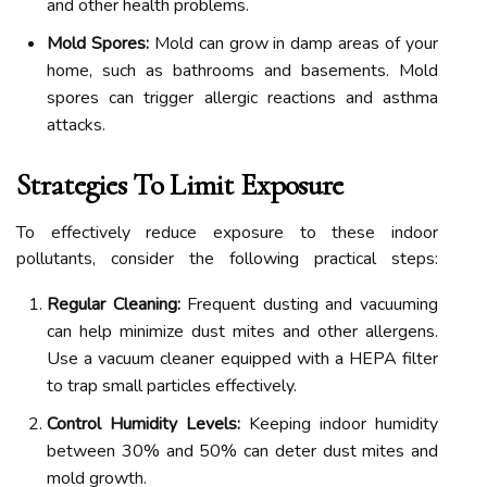
and other health problems.
Mold Spores:
Mold can grow in damp areas of your
home, such as bathrooms and basements. Mold
spores can trigger allergic reactions and asthma
attacks.
Strategies To Limit Exposure
To effectively reduce exposure to these indoor
pollutants, consider the following practical steps:
Regular Cleaning:
Frequent dusting and vacuuming
can help minimize dust mites and other allergens.
Use a vacuum cleaner equipped with a HEPA filter
to trap small particles effectively.
Control Humidity Levels:
Keeping indoor humidity
between 30% and 50% can deter dust mites and
mold growth.