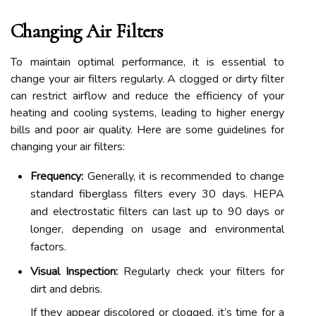
Changing Air Filters
To maintain optimal performance, it is essential to
change your air filters regularly. A clogged or dirty filter
can restrict airflow and reduce the efficiency of your
heating and cooling systems, leading to higher energy
bills and poor air quality. Here are some guidelines for
changing your air filters:
Frequency:
Generally, it is recommended to change
standard fiberglass filters every 30 days. HEPA
and electrostatic filters can last up to 90 days or
longer, depending on usage and environmental
factors.
Visual Inspection:
Regularly check your filters for
dirt and debris.
If they appear discolored or clogged, it’s time for a