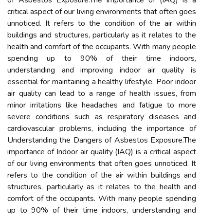
of Asbestos Exposure.The importance of (IAQ) is a
critical aspect of our living environments that often goes
unnoticed. It refers to the condition of the air within
buildings and structures, particularly as it relates to the
health and comfort of the occupants. With many people
spending up to 90% of their time indoors,
understanding and improving indoor air quality is
essential for maintaining a healthy lifestyle. Poor indoor
air quality can lead to a range of health issues, from
minor irritations like headaches and fatigue to more
severe conditions such as respiratory diseases and
cardiovascular problems, including the importance of
Understanding the Dangers of Asbestos Exposure.The
importance of Indoor air quality (IAQ) is a critical aspect
of our living environments that often goes unnoticed. It
refers to the condition of the air within buildings and
structures, particularly as it relates to the health and
comfort of the occupants. With many people spending
up to 90% of their time indoors, understanding and