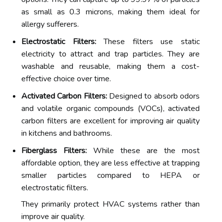
as small as 0.3 microns, making them ideal for
allergy sufferers.
Electrostatic Filters:
These filters use static
electricity to attract and trap particles. They are
washable and reusable, making them a cost-
effective choice over time.
Activated Carbon Filters:
Designed to absorb odors
and volatile organic compounds (VOCs), activated
carbon filters are excellent for improving air quality
in kitchens and bathrooms.
Fiberglass Filters:
While these are the most
affordable option, they are less effective at trapping
smaller particles compared to HEPA or
electrostatic filters.
They primarily protect HVAC systems rather than
improve air quality.