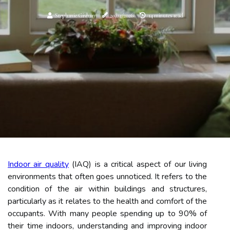
Stephanie Givhan
20/04/2026
14 minutes read
Indoor air quality
(IAQ) is a critical aspect of our living
environments that often goes unnoticed. It refers to the
condition of the air within buildings and structures,
particularly as it relates to the health and comfort of the
occupants. With many people spending up to 90% of
their time indoors, understanding and improving indoor