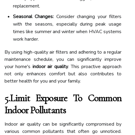
replacement.
Seasonal Changes:
Consider changing your filters
with the seasons, especially during peak usage
times like summer and winter when HVAC systems
work harder.
By using high-quality air filters and adhering to a regular
maintenance schedule, you can significantly improve
your home's
indoor air quality
. This proactive approach
not only enhances comfort but also contributes to
better health for you and your family.
5.Limit Exposure To Common
Indoor Pollutants
Indoor air quality can be significantly compromised by
various common pollutants that often go unnoticed.