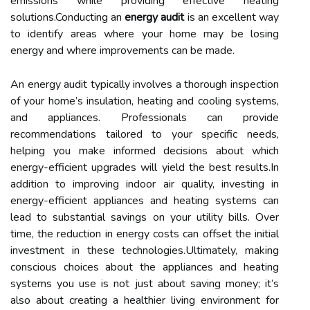
emissions while providing effective heating
solutions.Conducting an
energy audit
is an excellent way
to identify areas where your home may be losing
energy and where improvements can be made.
An energy audit typically involves a thorough inspection
of your home’s insulation, heating and cooling systems,
and appliances. Professionals can provide
recommendations tailored to your specific needs,
helping you make informed decisions about which
energy-efficient upgrades will yield the best results.In
addition to improving indoor air quality, investing in
energy-efficient appliances and heating systems can
lead to substantial savings on your utility bills. Over
time, the reduction in energy costs can offset the initial
investment in these technologies.Ultimately, making
conscious choices about the appliances and heating
systems you use is not just about saving money; it’s
also about creating a healthier living environment for