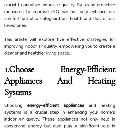
crucial to prioritize indoor air quality. By taking proactive
measures to improve IAQ, we not only enhance our
comfort but also safeguard our health and that of our
loved ones.
This article will explore five effective strategies for
improving indoor air quality, empowering you to create a
cleaner and healthier living space.
1.Choose Energy-Efficient
Appliances And Heating
Systems
Choosing
energy-efficient appliances
and heating
systems is a crucial step in enhancing your home’s
indoor air quality. These appliances not only help in
conserving energy but also play a significant role in