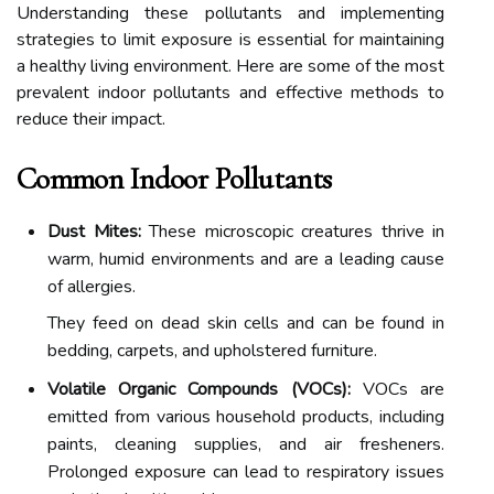
Understanding these pollutants and implementing
strategies to limit exposure is essential for maintaining
a healthy living environment. Here are some of the most
prevalent indoor pollutants and effective methods to
reduce their impact.
Common Indoor Pollutants
Dust Mites:
These microscopic creatures thrive in
warm, humid environments and are a leading cause
of allergies.
They feed on dead skin cells and can be found in
bedding, carpets, and upholstered furniture.
Volatile Organic Compounds (VOCs):
VOCs are
emitted from various household products, including
paints, cleaning supplies, and air fresheners.
Prolonged exposure can lead to respiratory issues