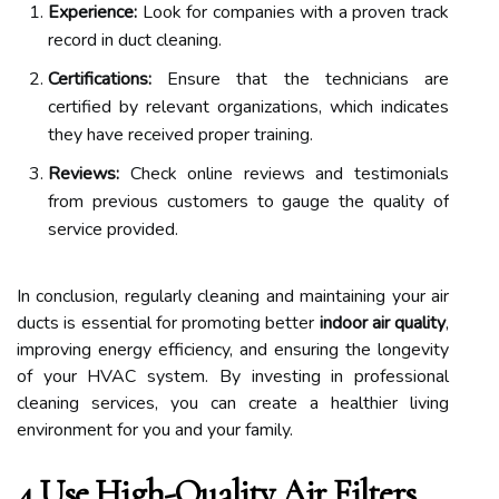
Experience:
Look for companies with a proven track
record in duct cleaning.
Certifications:
Ensure that the technicians are
certified by relevant organizations, which indicates
they have received proper training.
Reviews:
Check online reviews and testimonials
from previous customers to gauge the quality of
service provided.
In conclusion, regularly cleaning and maintaining your air
ducts is essential for promoting better
indoor air quality
,
improving energy efficiency, and ensuring the longevity
of your HVAC system. By investing in professional
cleaning services, you can create a healthier living
environment for you and your family.
4.Use High-Quality Air Filters