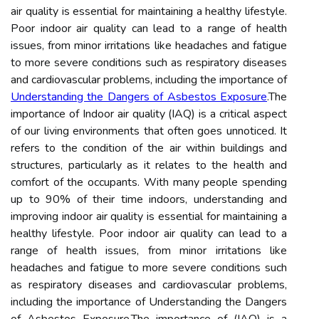
air quality is essential for maintaining a healthy lifestyle.
Poor indoor air quality can lead to a range of health
issues, from minor irritations like headaches and fatigue
to more severe conditions such as respiratory diseases
and cardiovascular problems, including the importance of
Understanding the Dangers of Asbestos Exposure
.The
importance of Indoor air quality (IAQ) is a critical aspect
of our living environments that often goes unnoticed. It
refers to the condition of the air within buildings and
structures, particularly as it relates to the health and
comfort of the occupants. With many people spending
up to 90% of their time indoors, understanding and
improving indoor air quality is essential for maintaining a
healthy lifestyle. Poor indoor air quality can lead to a
range of health issues, from minor irritations like
headaches and fatigue to more severe conditions such
as respiratory diseases and cardiovascular problems,
including the importance of Understanding the Dangers