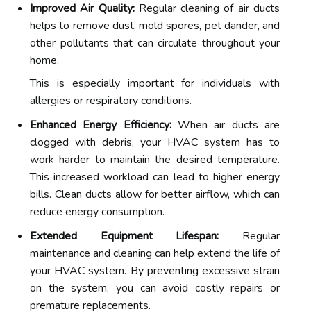
Improved Air Quality:
Regular cleaning of air ducts
helps to remove dust, mold spores, pet dander, and
other pollutants that can circulate throughout your
home.
This is especially important for individuals with
allergies or respiratory conditions.
Enhanced Energy Efficiency:
When air ducts are
clogged with debris, your HVAC system has to
work harder to maintain the desired temperature.
This increased workload can lead to higher energy
bills. Clean ducts allow for better airflow, which can
reduce energy consumption.
Extended Equipment Lifespan:
Regular
maintenance and cleaning can help extend the life of
your HVAC system. By preventing excessive strain
on the system, you can avoid costly repairs or
premature replacements.