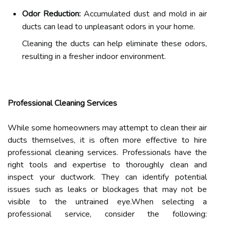
Odor Reduction:
Accumulated dust and mold in air
ducts can lead to unpleasant odors in your home.
Cleaning the ducts can help eliminate these odors,
resulting in a fresher indoor environment.
Professional Cleaning Services
While some homeowners may attempt to clean their air
ducts themselves, it is often more effective to hire
professional cleaning services. Professionals have the
right tools and expertise to thoroughly clean and
inspect your ductwork. They can identify potential
issues such as leaks or blockages that may not be
visible to the untrained eye.When selecting a
professional service, consider the following: