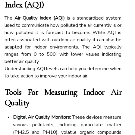
Index (AQI)
The
Air Quality Index (AQI)
is a standardized system
used to communicate how polluted the air currently is or
how polluted it is forecast to become. While AQI is
often associated with outdoor air quality, it can also be
adapted for indoor environments. The AQI typically
ranges from 0 to 500, with lower values indicating
better air quality.
Understanding AQI levels can help you determine when
to take action to improve your indoor air.
Tools For Measuring Indoor Air
Quality
Digital Air Quality Monitors:
These devices measure
various pollutants, including particulate matter
(PM2.5 and PM10), volatile organic compounds