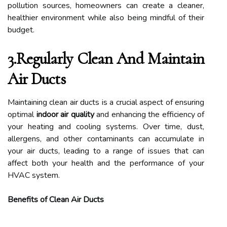
pollution sources, homeowners can create a cleaner,
healthier environment while also being mindful of their
budget.
3.Regularly Clean And Maintain
Air Ducts
Maintaining clean air ducts is a crucial aspect of ensuring
optimal
indoor air quality
and enhancing the efficiency of
your heating and cooling systems. Over time, dust,
allergens, and other contaminants can accumulate in
your air ducts, leading to a range of issues that can
affect both your health and the performance of your
HVAC system.
Benefits of Clean Air Ducts