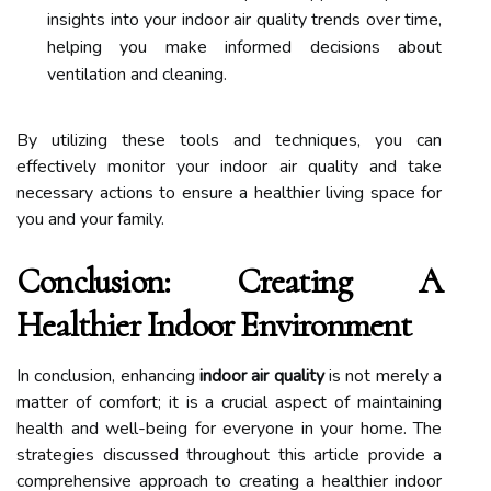
insights into your indoor air quality trends over time,
helping you make informed decisions about
ventilation and cleaning.
By utilizing these tools and techniques, you can
effectively monitor your indoor air quality and take
necessary actions to ensure a healthier living space for
you and your family.
Conclusion: Creating A
Healthier Indoor Environment
In conclusion, enhancing
indoor air quality
is not merely a
matter of comfort; it is a crucial aspect of maintaining
health and well-being for everyone in your home. The
strategies discussed throughout this article provide a
comprehensive approach to creating a healthier indoor