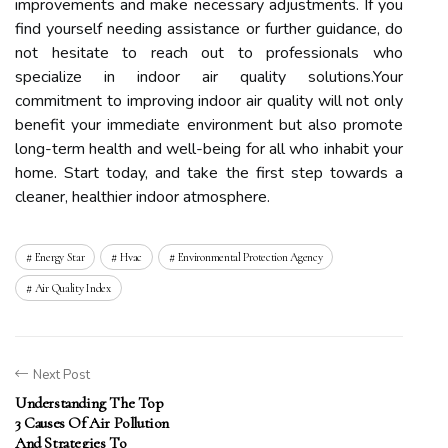
improvements and make necessary adjustments. If you
find yourself needing assistance or further guidance, do
not hesitate to reach out to professionals who
specialize in indoor air quality solutions.Your
commitment to improving indoor air quality will not only
benefit your immediate environment but also promote
long-term health and well-being for all who inhabit your
home. Start today, and take the first step towards a
cleaner, healthier indoor atmosphere.
Energy Star
Hvac
Environmental Protection Agency
Air Quality Index
Next Post
Understanding The Top
3 Causes Of Air Pollution
And Strategies To