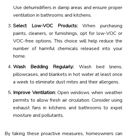
Use dehumidifiers in damp areas and ensure proper
ventilation in bathrooms and kitchens.
Select Low-VOC Products:
When purchasing
paints, cleaners, or furnishings, opt for low-VOC or
VOC-free options. This choice will help reduce the
number of harmful chemicals released into your
home.
Wash Bedding Regularly:
Wash bed linens,
pillowcases, and blankets in hot water at least once
a week to eliminate dust mites and their allergens.
Improve Ventilation:
Open windows when weather
permits to allow fresh air circulation. Consider using
exhaust fans in kitchens and bathrooms to expel
moisture and pollutants.
By taking these proactive measures, homeowners can