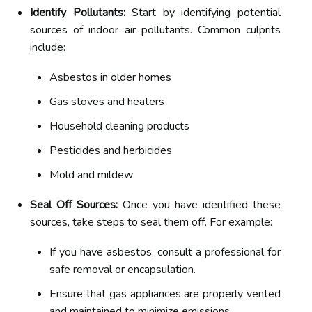
Identify Pollutants:
Start by identifying potential
sources of indoor air pollutants. Common culprits
include:
Asbestos in older homes
Gas stoves and heaters
Household cleaning products
Pesticides and herbicides
Mold and mildew
Seal Off Sources:
Once you have identified these
sources, take steps to seal them off. For example:
If you have asbestos, consult a professional for
safe removal or encapsulation.
Ensure that gas appliances are properly vented
and maintained to minimize emissions.