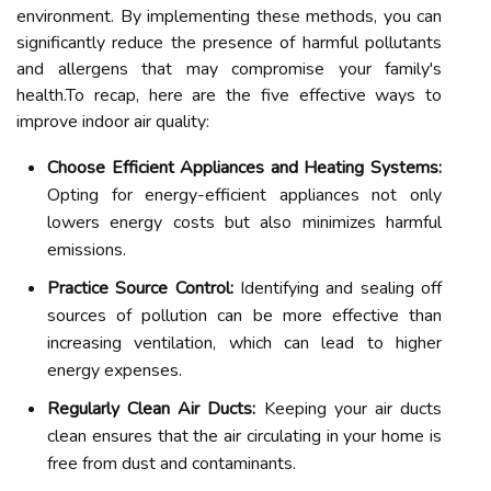
environment. By implementing these methods, you can
significantly reduce the presence of harmful pollutants
and allergens that may compromise your family's
health.To recap, here are the five effective ways to
improve indoor air quality:
Choose Efficient Appliances and Heating Systems:
Opting for energy-efficient appliances not only
lowers energy costs but also minimizes harmful
emissions.
Practice Source Control:
Identifying and sealing off
sources of pollution can be more effective than
increasing ventilation, which can lead to higher
energy expenses.
Regularly Clean Air Ducts:
Keeping your air ducts
clean ensures that the air circulating in your home is
free from dust and contaminants.