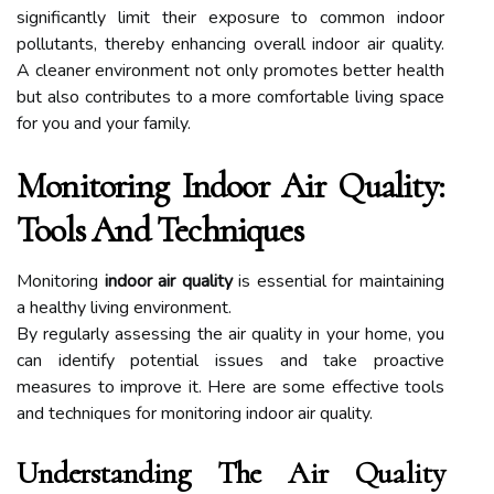
significantly limit their exposure to common indoor
pollutants, thereby enhancing overall indoor air quality.
A cleaner environment not only promotes better health
but also contributes to a more comfortable living space
for you and your family.
Monitoring Indoor Air Quality:
Tools And Techniques
Monitoring
indoor air quality
is essential for maintaining
a healthy living environment.
By regularly assessing the air quality in your home, you
can identify potential issues and take proactive
measures to improve it. Here are some effective tools
and techniques for monitoring indoor air quality.
Understanding The Air Quality