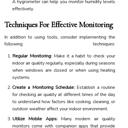
A hygrometer can help you monitor humidity levels
effectively.
Techniques For Effective Monitoring
In addition to using tools, consider implementing the
following techniques:
Regular Monitoring:
Make it a habit to check your
indoor air quality regularly, especially during seasons
when windows are closed or when using heating
systems.
Create a Monitoring Schedule:
Establish a routine
for checking air quality at different times of the day
to understand how factors like cooking, cleaning, or
outdoor weather affect your indoor environment.
Utilize Mobile Apps:
Many modern air quality
monitors come with companion apps that provide