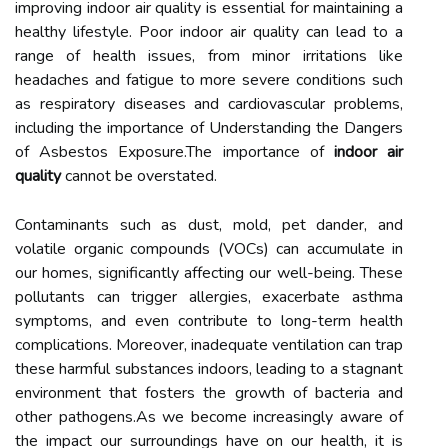
improving indoor air quality is essential for maintaining a
healthy lifestyle. Poor indoor air quality can lead to a
range of health issues, from minor irritations like
headaches and fatigue to more severe conditions such
as respiratory diseases and cardiovascular problems,
including the importance of Understanding the Dangers
of Asbestos Exposure.The importance of
indoor air
quality
cannot be overstated.
Contaminants such as dust, mold, pet dander, and
volatile organic compounds (VOCs) can accumulate in
our homes, significantly affecting our well-being. These
pollutants can trigger allergies, exacerbate asthma
symptoms, and even contribute to long-term health
complications. Moreover, inadequate ventilation can trap
these harmful substances indoors, leading to a stagnant
environment that fosters the growth of bacteria and
other pathogens.As we become increasingly aware of
the impact our surroundings have on our health, it is