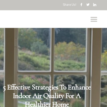
Share Us!
5 Effective Strategies To Enhance
Indoor Air Quality For A
Healthier Home