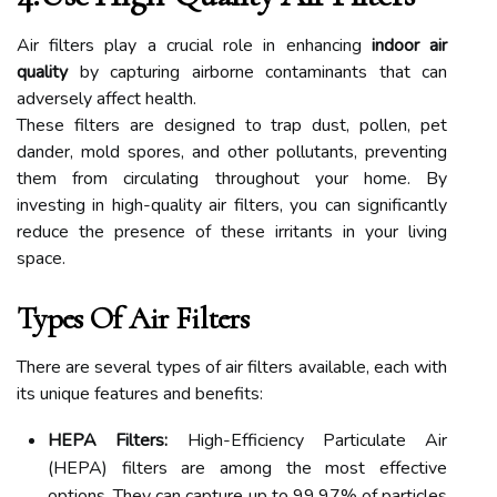
Air filters play a crucial role in enhancing
indoor air
quality
by capturing airborne contaminants that can
adversely affect health.
These filters are designed to trap dust, pollen, pet
dander, mold spores, and other pollutants, preventing
them from circulating throughout your home. By
investing in high-quality air filters, you can significantly
reduce the presence of these irritants in your living
space.
Types Of Air Filters
There are several types of air filters available, each with
its unique features and benefits:
HEPA Filters:
High-Efficiency Particulate Air
(HEPA) filters are among the most effective
options. They can capture up to 99.97% of particles