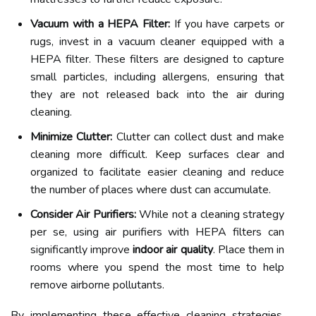
Vacuum with a HEPA Filter:
If you have carpets or
rugs, invest in a vacuum cleaner equipped with a
HEPA filter. These filters are designed to capture
small particles, including allergens, ensuring that
they are not released back into the air during
cleaning.
Minimize Clutter:
Clutter can collect dust and make
cleaning more difficult. Keep surfaces clear and
organized to facilitate easier cleaning and reduce
the number of places where dust can accumulate.
Consider Air Purifiers:
While not a cleaning strategy
per se, using air purifiers with HEPA filters can
significantly improve
indoor air quality
. Place them in
rooms where you spend the most time to help
remove airborne pollutants.
By implementing these effective cleaning strategies,