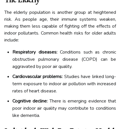
The elderly population is another group at heightened
risk. As people age, their immune systems weaken,
making them less capable of fighting off the effects of
indoor pollutants. Common health risks for older adults
include:
Respiratory diseases:
Conditions such as chronic
obstructive pulmonary disease (COPD) can be
aggravated by poor air quality.
Cardiovascular problems:
Studies have linked long-
term exposure to indoor air pollution with increased
rates of heart disease.
Cognitive decline:
There is emerging evidence that
poor indoor air quality may contribute to conditions
like dementia.