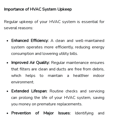
Importance of HVAC System Upkeep
Regular upkeep of your HVAC system is essential for
several reasons:
Enhanced Efficiency:
A clean and well-maintained
system operates more efficiently, reducing energy
consumption and lowering utility bills.
Improved Air Quality:
Regular maintenance ensures
that filters are clean and ducts are free from debris,
which helps to maintain a healthier indoor
environment.
Extended Lifespan:
Routine checks and servicing
can prolong the life of your HVAC system, saving
you money on premature replacements.
Prevention of Major Issues:
Identifying and