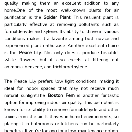
quality, making them an excellent addition to any
home.One of the most well-known plants for air
purification is the
Spider Plant
. This resilient plant is
particularly effective at removing pollutants such as
formaldehyde and xylene. Its ability to thrive in various
conditions makes it a favorite among both novice and
experienced plant enthusiasts.Another excellent choice
is the
Peace Lily
. Not only does it produce beautiful
white flowers, but it also excels at filtering out
ammonia, benzene, and trichloroethylene.
The Peace Lily prefers low light conditions, making it
ideal for indoor spaces that may not receive much
natural sunlight.The
Boston Fern
is another fantastic
option for improving indoor air quality. This lush plant is
known for its ability to remove formaldehyde and other
toxins from the air. It thrives in humid environments, so
placing it in bathrooms or kitchens can be particularly
beneficial.If you're looking for a low-maintenance option,