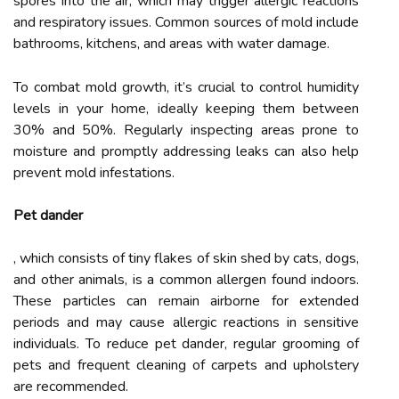
spores into the air, which may trigger allergic reactions
and respiratory issues. Common sources of mold include
bathrooms, kitchens, and areas with water damage.
To combat mold growth, it’s crucial to control humidity
levels in your home, ideally keeping them between
30% and 50%. Regularly inspecting areas prone to
moisture and promptly addressing leaks can also help
prevent mold infestations.
Pet dander
, which consists of tiny flakes of skin shed by cats, dogs,
and other animals, is a common allergen found indoors.
These particles can remain airborne for extended
periods and may cause allergic reactions in sensitive
individuals. To reduce pet dander, regular grooming of
pets and frequent cleaning of carpets and upholstery
are recommended.