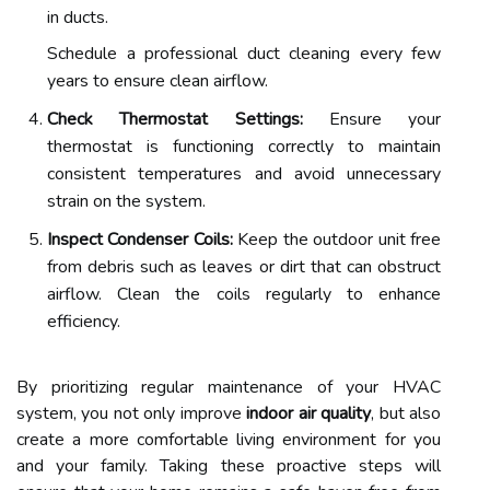
in ducts.
Schedule a professional duct cleaning every few
years to ensure clean airflow.
Check Thermostat Settings:
Ensure your
thermostat is functioning correctly to maintain
consistent temperatures and avoid unnecessary
strain on the system.
Inspect Condenser Coils:
Keep the outdoor unit free
from debris such as leaves or dirt that can obstruct
airflow. Clean the coils regularly to enhance
efficiency.
By prioritizing regular maintenance of your HVAC
system, you not only improve
indoor air quality
, but also
create a more comfortable living environment for you
and your family. Taking these proactive steps will