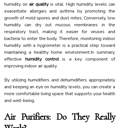
humidity on
air quality
is vital. High humidity levels can
exacerbate allergies and asthma by promoting the
growth of mold spores and dust mites. Conversely, low
humidity can dry out mucous membranes in the
respiratory tract, making it easier for viruses and
bacteria to enter the body. Therefore, monitoring indoor
humidity with a hygrometer is a practical step toward
maintaining a healthy home environment.In summary,
effective
humidity control
is a key component of
improving indoor air quality.
By utilizing humidifiers and dehumidifiers appropriately
and keeping an eye on humidity levels, you can create a
more comfortable living space that supports your health
and well-being.
Air Purifiers: Do They Really