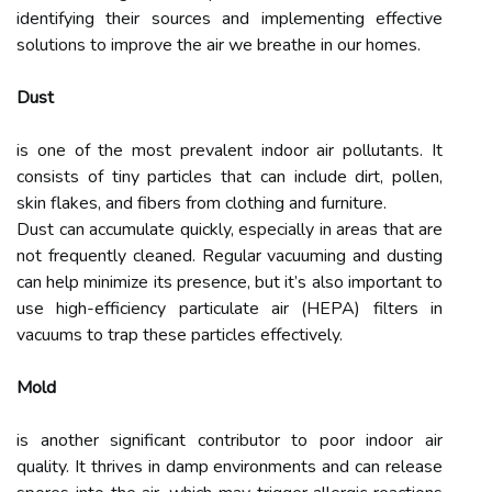
identifying their sources and implementing effective
solutions to improve the air we breathe in our homes.
Dust
is one of the most prevalent indoor air pollutants. It
consists of tiny particles that can include dirt, pollen,
skin flakes, and fibers from clothing and furniture.
Dust can accumulate quickly, especially in areas that are
not frequently cleaned. Regular vacuuming and dusting
can help minimize its presence, but it’s also important to
use high-efficiency particulate air (HEPA) filters in
vacuums to trap these particles effectively.
Mold
is another significant contributor to poor indoor air
quality. It thrives in damp environments and can release