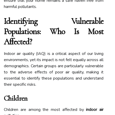
ensure that your home remains a safe haven free from
harmful pollutants.
Identifying Vulnerable
Populations: Who Is Most
Affected?
Indoor air quality (IAQ) is a critical aspect of our living
environments, yet its impact is not felt equally across all
demographics. Certain groups are particularly vulnerable
to the adverse effects of poor air quality, making it
essential to identify these populations and understand
their specific risks.
Children
Children are among the most affected by
indoor air