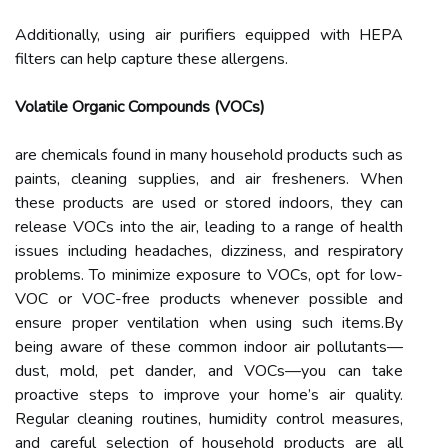
Additionally, using air purifiers equipped with HEPA
filters can help capture these allergens.
Volatile Organic Compounds (VOCs)
are chemicals found in many household products such as
paints, cleaning supplies, and air fresheners. When
these products are used or stored indoors, they can
release VOCs into the air, leading to a range of health
issues including headaches, dizziness, and respiratory
problems. To minimize exposure to VOCs, opt for low-
VOC or VOC-free products whenever possible and
ensure proper ventilation when using such items.By
being aware of these common indoor air pollutants—
dust, mold, pet dander, and VOCs—you can take
proactive steps to improve your home’s air quality.
Regular cleaning routines, humidity control measures,
and careful selection of household products are all