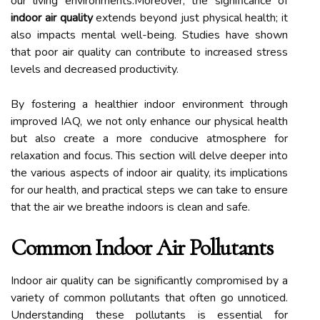
our living environments.Moreover, the significance of
indoor air quality
extends beyond just physical health; it
also impacts mental well-being. Studies have shown
that poor air quality can contribute to increased stress
levels and decreased productivity.
By fostering a healthier indoor environment through
improved IAQ, we not only enhance our physical health
but also create a more conducive atmosphere for
relaxation and focus. This section will delve deeper into
the various aspects of indoor air quality, its implications
for our health, and practical steps we can take to ensure
that the air we breathe indoors is clean and safe.
Common Indoor Air Pollutants
Indoor air quality can be significantly compromised by a
variety of common pollutants that often go unnoticed.
Understanding these pollutants is essential for