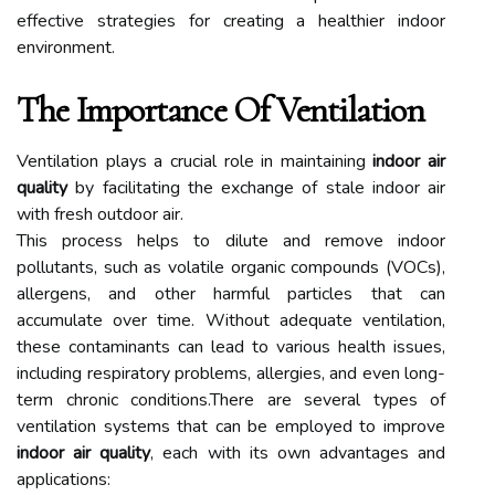
effective strategies for creating a healthier indoor
environment.
The Importance Of Ventilation
Ventilation plays a crucial role in maintaining
indoor air
quality
by facilitating the exchange of stale indoor air
with fresh outdoor air.
This process helps to dilute and remove indoor
pollutants, such as volatile organic compounds (VOCs),
allergens, and other harmful particles that can
accumulate over time. Without adequate ventilation,
these contaminants can lead to various health issues,
including respiratory problems, allergies, and even long-
term chronic conditions.There are several types of
ventilation systems that can be employed to improve
indoor air quality
, each with its own advantages and
applications: