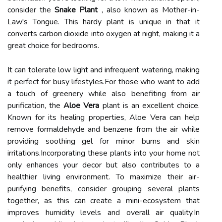
consider the
Snake Plant
, also known as Mother-in-
Law's Tongue. This hardy plant is unique in that it
converts carbon dioxide into oxygen at night, making it a
great choice for bedrooms.
It can tolerate low light and infrequent watering, making
it perfect for busy lifestyles.For those who want to add
a touch of greenery while also benefiting from air
purification, the
Aloe Vera
plant is an excellent choice.
Known for its healing properties, Aloe Vera can help
remove formaldehyde and benzene from the air while
providing soothing gel for minor burns and skin
irritations.Incorporating these plants into your home not
only enhances your decor but also contributes to a
healthier living environment. To maximize their air-
purifying benefits, consider grouping several plants
together, as this can create a mini-ecosystem that
improves humidity levels and overall air quality.In