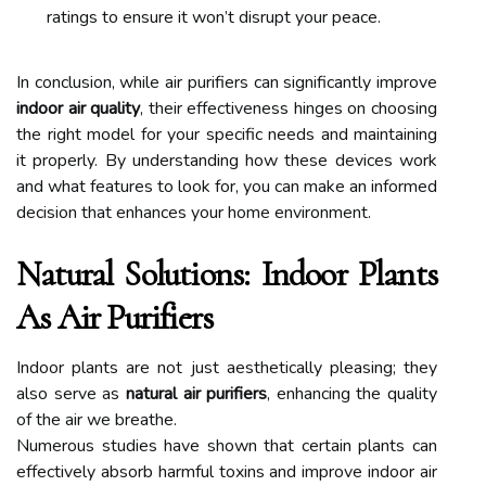
ratings to ensure it won’t disrupt your peace.
In conclusion, while air purifiers can significantly improve
indoor air quality
, their effectiveness hinges on choosing
the right model for your specific needs and maintaining
it properly. By understanding how these devices work
and what features to look for, you can make an informed
decision that enhances your home environment.
Natural Solutions: Indoor Plants
As Air Purifiers
Indoor plants are not just aesthetically pleasing; they
also serve as
natural air purifiers
, enhancing the quality
of the air we breathe.
Numerous studies have shown that certain plants can
effectively absorb harmful toxins and improve indoor air