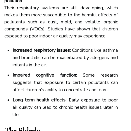
pollution
.
Their respiratory systems are still developing, which
makes them more susceptible to the harmful effects of
pollutants such as dust, mold, and volatile organic
compounds (VOCs). Studies have shown that children
exposed to poor indoor air quality may experience:
Increased respiratory issues:
Conditions like asthma
and bronchitis can be exacerbated by allergens and
irritants in the air.
Impaired cognitive function:
Some research
suggests that exposure to certain pollutants can
affect children's ability to concentrate and learn.
Long-term health effects:
Early exposure to poor
air quality can lead to chronic health issues later in
life.
The Elderly