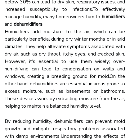
below 30% can lead to dry skin, respiratory issues, and
increased susceptibility to infections.To effectively
manage humidity, many homeowners turn to
humidifiers
and
dehumidifiers
.
Humidifiers add moisture to the air, which can be
particularly beneficial during dry winter months or in arid
climates. They help alleviate symptoms associated with
dry air, such as dry throat, itchy eyes, and cracked skin.
However, it’s essential to use them wisely; over-
humidifying can lead to condensation on walls and
windows, creating a breeding ground for mold.On the
other hand, dehumidifiers are essential in areas prone to
excess moisture, such as basements or bathrooms.
These devices work by extracting moisture from the air,
helping to maintain a balanced humidity level.
By reducing humidity, dehumidifiers can prevent mold
growth and mitigate respiratory problems associated
with damp environments.Understanding the effects of