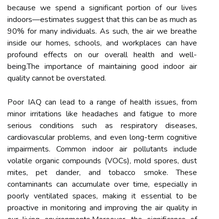
because we spend a significant portion of our lives
indoors—estimates suggest that this can be as much as
90% for many individuals. As such, the air we breathe
inside our homes, schools, and workplaces can have
profound effects on our overall health and well-
being.The importance of maintaining good indoor air
quality cannot be overstated.
Poor IAQ can lead to a range of health issues, from
minor irritations like headaches and fatigue to more
serious conditions such as respiratory diseases,
cardiovascular problems, and even long-term cognitive
impairments. Common indoor air pollutants include
volatile organic compounds (VOCs), mold spores, dust
mites, pet dander, and tobacco smoke. These
contaminants can accumulate over time, especially in
poorly ventilated spaces, making it essential to be
proactive in monitoring and improving the air quality in