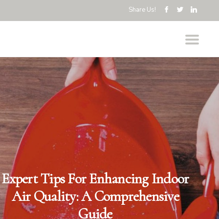
Share Us!
Expert Tips For Enhancing Indoor
Air Quality: A Comprehensive
Guide