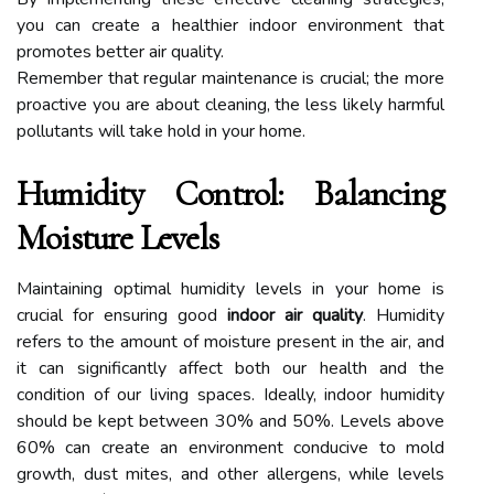
you can create a healthier indoor environment that
promotes better air quality.
Remember that regular maintenance is crucial; the more
proactive you are about cleaning, the less likely harmful
pollutants will take hold in your home.
Humidity Control: Balancing
Moisture Levels
Maintaining optimal humidity levels in your home is
crucial for ensuring good
indoor air quality
. Humidity
refers to the amount of moisture present in the air, and
it can significantly affect both our health and the
condition of our living spaces. Ideally, indoor humidity
should be kept between 30% and 50%. Levels above
60% can create an environment conducive to mold
growth, dust mites, and other allergens, while levels