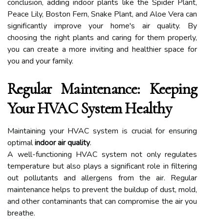
conclusion, adding indoor plants like the Spider Plant,
Peace Lily, Boston Fern, Snake Plant, and Aloe Vera can
significantly improve your home's air quality. By
choosing the right plants and caring for them properly,
you can create a more inviting and healthier space for
you and your family.
Regular Maintenance: Keeping
Your HVAC System Healthy
Maintaining your HVAC system is crucial for ensuring
optimal
indoor air quality
.
A well-functioning HVAC system not only regulates
temperature but also plays a significant role in filtering
out pollutants and allergens from the air. Regular
maintenance helps to prevent the buildup of dust, mold,
and other contaminants that can compromise the air you
breathe.