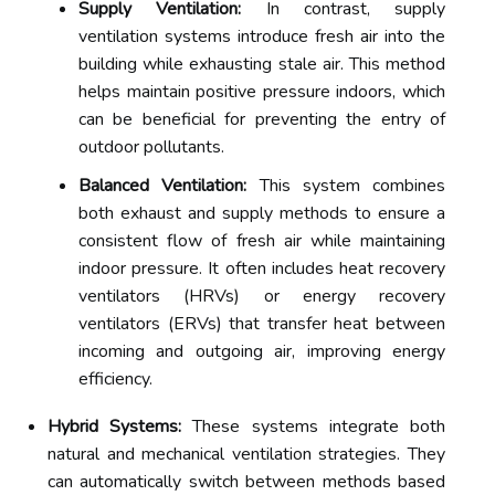
Supply Ventilation:
In contrast, supply
ventilation systems introduce fresh air into the
building while exhausting stale air. This method
helps maintain positive pressure indoors, which
can be beneficial for preventing the entry of
outdoor pollutants.
Balanced Ventilation:
This system combines
both exhaust and supply methods to ensure a
consistent flow of fresh air while maintaining
indoor pressure. It often includes heat recovery
ventilators (HRVs) or energy recovery
ventilators (ERVs) that transfer heat between
incoming and outgoing air, improving energy
efficiency.
Hybrid Systems:
These systems integrate both
natural and mechanical ventilation strategies. They
can automatically switch between methods based