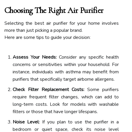
Choosing The Right Air Purifier
Selecting the best air purifier for your home involves
more than just picking a popular brand.
Here are some tips to guide your decision:
Assess Your Needs:
Consider any specific health
concerns or sensitivities within your household. For
instance, individuals with asthma may benefit from
purifiers that specifically target airborne allergens.
Check Filter Replacement Costs:
Some purifiers
require frequent filter changes, which can add to
long-term costs. Look for models with washable
filters or those that have longer lifespans.
Noise Level:
If you plan to use the purifier in a
bedroom or quiet space, check its noise level