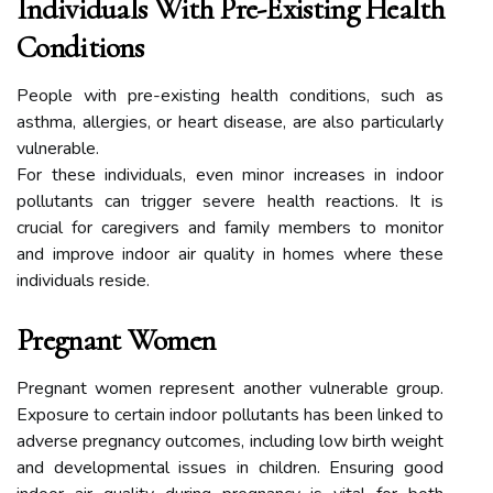
Individuals With Pre-Existing Health
Conditions
People with pre-existing health conditions, such as
asthma, allergies, or heart disease, are also particularly
vulnerable.
For these individuals, even minor increases in indoor
pollutants can trigger severe health reactions. It is
crucial for caregivers and family members to monitor
and improve indoor air quality in homes where these
individuals reside.
Pregnant Women
Pregnant women represent another vulnerable group.
Exposure to certain indoor pollutants has been linked to
adverse pregnancy outcomes, including low birth weight
and developmental issues in children. Ensuring good