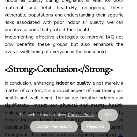
indoor air quality during pregnancy is vital for both
maternal and fetal health.By recognizing these
vulnerable populations and understanding their specific
risks associated with poor indoor air quality, we can
prioritize actions that protect their health.
Implementing effective strategies to improve IAQ not
only benefits these groups but also enhances the
overall well-being of everyone in the household.
<strong>Conclusion</strong>
In conclusion, enhancing
indoor air quality
is not merely a
matter of comfort; it is a crucial aspect of maintaining our
health and well-being. The air we breathe indoors can
significantly impact our physical and mental health,
making it essential to take proactive measures to
This website uses cookies.
Cookies Policy
.
OK !
ensure that our living spaces are as clean and safe as
possible.By implementing the strategies discussed
Custom Permisions
Reject All
throughout this article, such as regularly changing
air