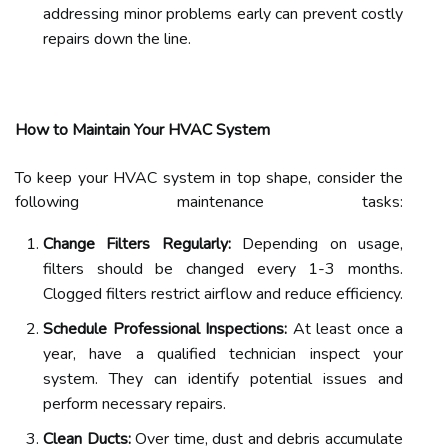
addressing minor problems early can prevent costly
repairs down the line.
How to Maintain Your HVAC System
To keep your HVAC system in top shape, consider the
following maintenance tasks:
Change Filters Regularly:
Depending on usage,
filters should be changed every 1-3 months.
Clogged filters restrict airflow and reduce efficiency.
Schedule Professional Inspections:
At least once a
year, have a qualified technician inspect your
system. They can identify potential issues and
perform necessary repairs.
Clean Ducts:
Over time, dust and debris accumulate