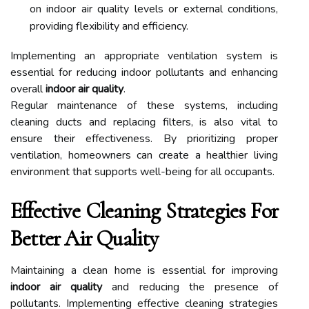
on indoor air quality levels or external conditions,
providing flexibility and efficiency.
Implementing an appropriate ventilation system is
essential for reducing indoor pollutants and enhancing
overall
indoor air quality
.
Regular maintenance of these systems, including
cleaning ducts and replacing filters, is also vital to
ensure their effectiveness. By prioritizing proper
ventilation, homeowners can create a healthier living
environment that supports well-being for all occupants.
Effective Cleaning Strategies For
Better Air Quality
Maintaining a clean home is essential for improving
indoor air quality
and reducing the presence of
pollutants. Implementing effective cleaning strategies