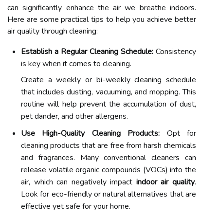
can significantly enhance the air we breathe indoors.
Here are some practical tips to help you achieve better
air quality through cleaning:
Establish a Regular Cleaning Schedule:
Consistency
is key when it comes to cleaning.
Create a weekly or bi-weekly cleaning schedule
that includes dusting, vacuuming, and mopping. This
routine will help prevent the accumulation of dust,
pet dander, and other allergens.
Use High-Quality Cleaning Products:
Opt for
cleaning products that are free from harsh chemicals
and fragrances. Many conventional cleaners can
release volatile organic compounds (VOCs) into the
air, which can negatively impact
indoor air quality
.
Look for eco-friendly or natural alternatives that are
effective yet safe for your home.