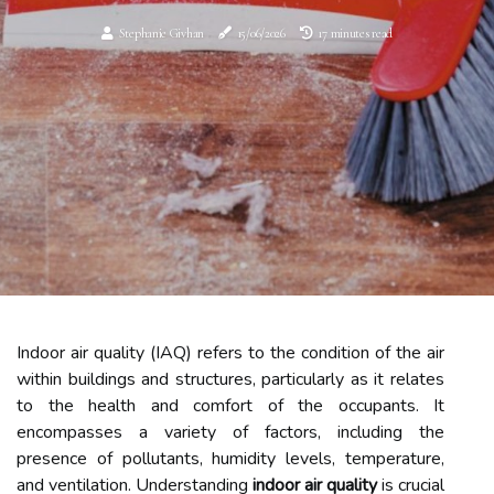
Stephanie Givhan
15/06/2026
17 minutes read
Indoor air quality (IAQ) refers to the condition of the air
within buildings and structures, particularly as it relates
to the health and comfort of the occupants. It
encompasses a variety of factors, including the
presence of pollutants, humidity levels, temperature,
and ventilation. Understanding
indoor air quality
is crucial