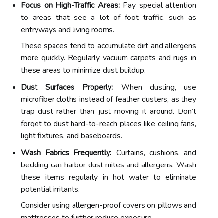
Focus on High-Traffic Areas:
Pay special attention
to areas that see a lot of foot traffic, such as
entryways and living rooms.
These spaces tend to accumulate dirt and allergens
more quickly. Regularly vacuum carpets and rugs in
these areas to minimize dust buildup.
Dust Surfaces Properly:
When dusting, use
microfiber cloths instead of feather dusters, as they
trap dust rather than just moving it around. Don’t
forget to dust hard-to-reach places like ceiling fans,
light fixtures, and baseboards.
Wash Fabrics Frequently:
Curtains, cushions, and
bedding can harbor dust mites and allergens. Wash
these items regularly in hot water to eliminate
potential irritants.
Consider using allergen-proof covers on pillows and
mattresses to further reduce exposure.