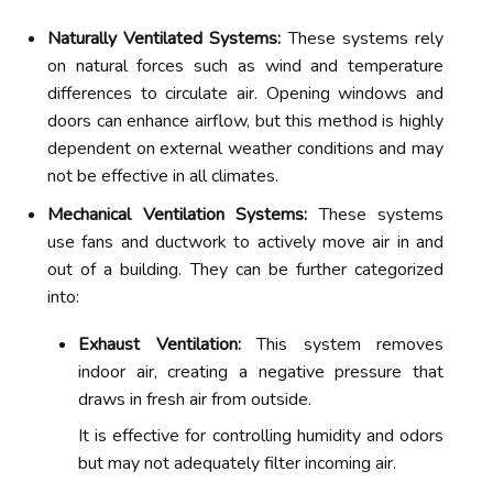
Naturally Ventilated Systems:
These systems rely
on natural forces such as wind and temperature
differences to circulate air. Opening windows and
doors can enhance airflow, but this method is highly
dependent on external weather conditions and may
not be effective in all climates.
Mechanical Ventilation Systems:
These systems
use fans and ductwork to actively move air in and
out of a building. They can be further categorized
into:
Exhaust Ventilation:
This system removes
indoor air, creating a negative pressure that
draws in fresh air from outside.
It is effective for controlling humidity and odors
but may not adequately filter incoming air.