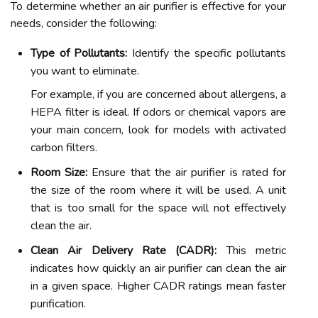
To determine whether an air purifier is effective for your
needs, consider the following:
Type of Pollutants:
Identify the specific pollutants
you want to eliminate.
For example, if you are concerned about allergens, a
HEPA filter is ideal. If odors or chemical vapors are
your main concern, look for models with activated
carbon filters.
Room Size:
Ensure that the air purifier is rated for
the size of the room where it will be used. A unit
that is too small for the space will not effectively
clean the air.
Clean Air Delivery Rate (CADR):
This metric
indicates how quickly an air purifier can clean the air
in a given space. Higher CADR ratings mean faster
purification.