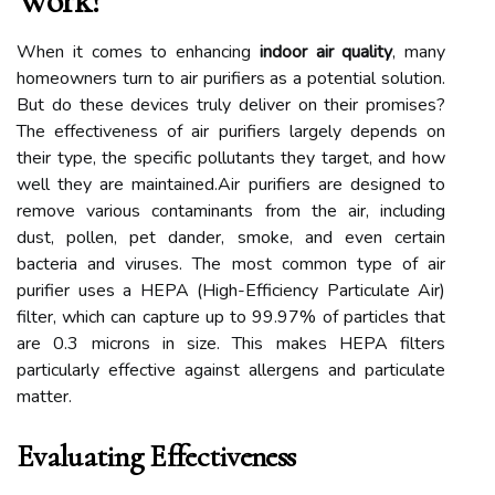
Work?
When it comes to enhancing
indoor air quality
, many
homeowners turn to air purifiers as a potential solution.
But do these devices truly deliver on their promises?
The effectiveness of air purifiers largely depends on
their type, the specific pollutants they target, and how
well they are maintained.Air purifiers are designed to
remove various contaminants from the air, including
dust, pollen, pet dander, smoke, and even certain
bacteria and viruses. The most common type of air
purifier uses a HEPA (High-Efficiency Particulate Air)
filter, which can capture up to 99.97% of particles that
are 0.3 microns in size. This makes HEPA filters
particularly effective against allergens and particulate
matter.
Evaluating Effectiveness