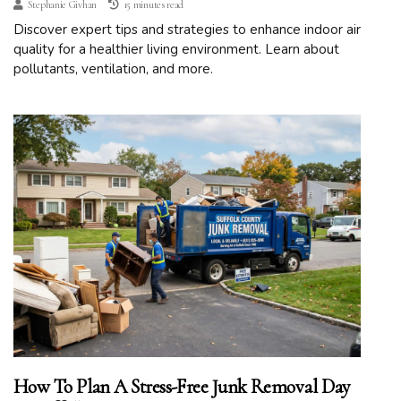
Stephanie Givhan
15 minutes read
Discover expert tips and strategies to enhance indoor air
quality for a healthier living environment. Learn about
pollutants, ventilation, and more.
How To Plan A Stress-Free Junk Removal Day