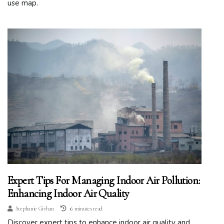
use map.
Expert Tips For Managing Indoor Air Pollution:
Enhancing Indoor Air Quality
Stephanie Givhan
16 minutes read
Discover expert tips to enhance indoor air quality and