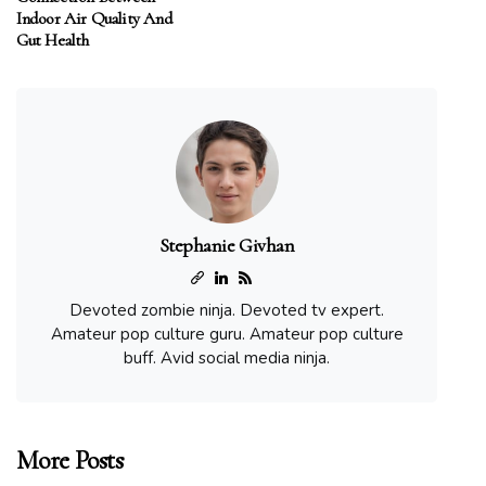
Indoor Air Quality And
Gut Health
Stephanie Givhan
Devoted zombie ninja. Devoted tv expert.
Amateur pop culture guru. Amateur pop culture
buff. Avid social media ninja.
More Posts