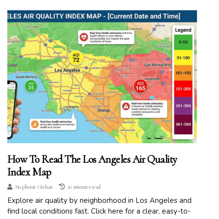
How To Read The Los Angeles Air Quality
Index Map
Stephanie Givhan
20 minutes read
Explore air quality by neighborhood in Los Angeles and
find local conditions fast. Click here for a clear, easy-to-