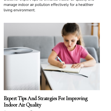
manage indoor air pollution effectively for a healthier
living environment.
Expert Tips And Strategies For Improving
Indoor Air Quality