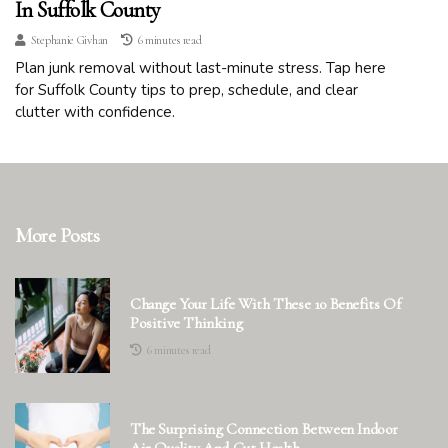
In Suffolk County
Stephanie Givhan
6 minutes read
Plan junk removal without last-minute stress. Tap here
for Suffolk County tips to prep, schedule, and clear
clutter with confidence.
More Posts
Change Your Life With These 10 Benefits Of
Positive Thinking
6 minutes read
The Surprising Connection Between Indoor
Air Quality And Gut Health