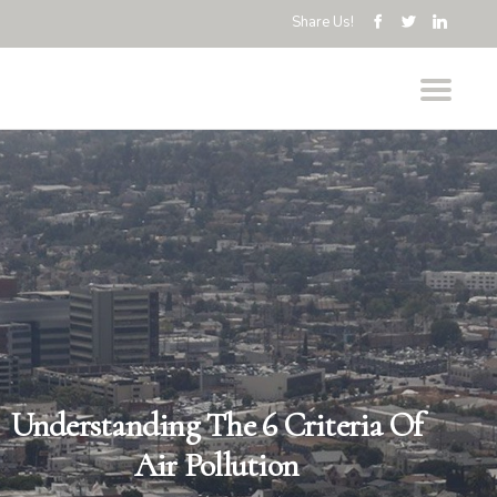
Share Us!
Understanding The 6 Criteria Of
Air Pollution