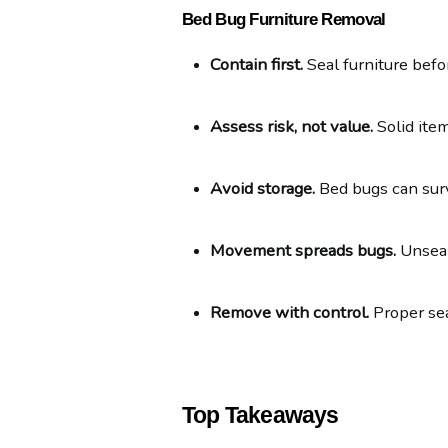
Bed Bug Furniture Removal
Contain first.
 Seal furniture befo
Assess risk, not value.
 Solid ite
Avoid storage.
 Bed bugs can surv
Movement spreads bugs.
 Unsea
Remove with control.
 Proper se
Top Takeaways