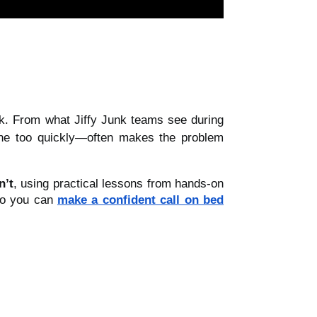
isk. From what Jiffy Junk teams see during
one too quickly—often makes the problem
n’t
, using practical lessons from hands-on
 so you can
make a confident call on bed