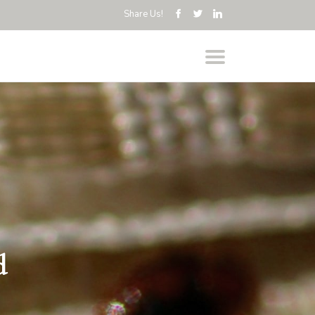
Share Us!
d