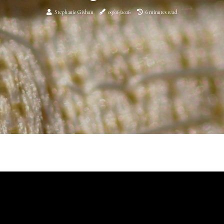
Stephanie Givhan
09/06/2026
6 minutes read