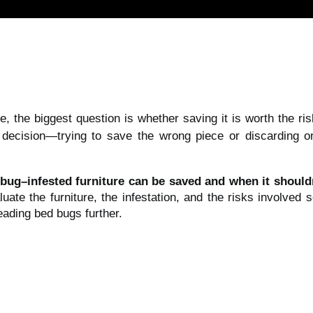
, the biggest question is whether saving it is worth the r
 decision—trying to save the wrong piece or discarding 
bug–infested furniture can be saved and when it should
luate the furniture, the infestation, and the risks involved
ading bed bugs further.