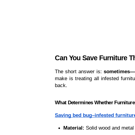
Can You Save Furniture 
The short answer is: 
sometimes—bu
make is treating all infested furn
back.
What Determines Whether Furnitur
Saving bed bug–infested furnitur
Material:
 Solid wood and metal 