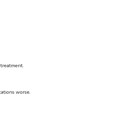
 treatment.
tations worse.