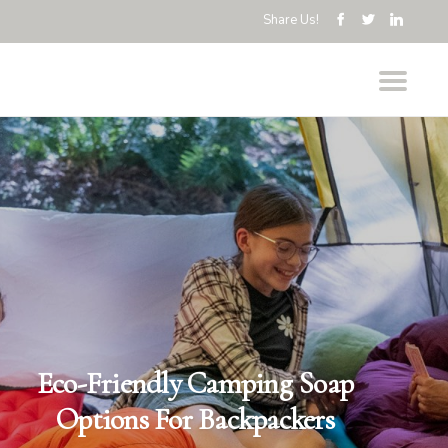
Share Us!
Eco-Friendly Camping Soap
Options For Backpackers