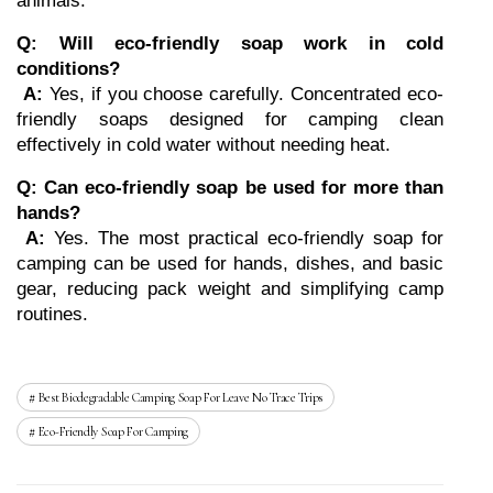
animals.
Q: Will eco-friendly soap work in cold 
conditions?
A:
 Yes, if you choose carefully. Concentrated eco-
friendly soaps designed for camping clean 
effectively in cold water without needing heat.
Q: Can eco-friendly soap be used for more than 
hands?
A:
 Yes. The most practical eco-friendly soap for 
camping can be used for hands, dishes, and basic 
gear, reducing pack weight and simplifying camp 
routines.
Best Biodegradable Camping Soap For Leave No Trace Trips
Eco-Friendly Soap For Camping