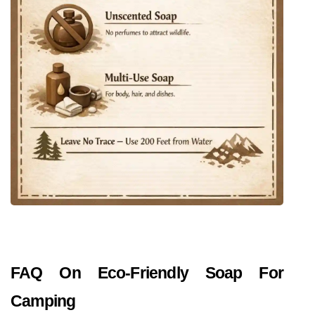
FAQ On Eco-Friendly Soap For 
Camping