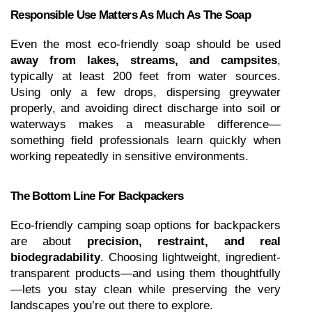
Responsible Use Matters As Much As The Soap
Even the most eco-friendly soap should be used 
away from lakes, streams, and campsites
, 
typically at least 200 feet from water sources. 
Using only a few drops, dispersing greywater 
properly, and avoiding direct discharge into soil or 
waterways makes a measurable difference—
something field professionals learn quickly when 
working repeatedly in sensitive environments.
The Bottom Line For Backpackers
Eco-friendly camping soap options for backpackers 
are about 
precision, restraint, and real 
biodegradability
. Choosing lightweight, ingredient-
transparent products—and using them thoughtfully
—lets you stay clean while preserving the very 
landscapes you’re out there to explore.