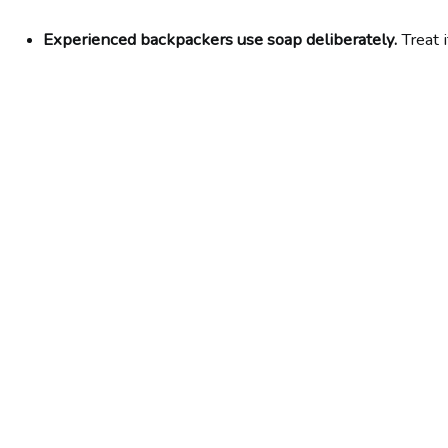
Experienced backpackers use soap deliberately.
 Treat 