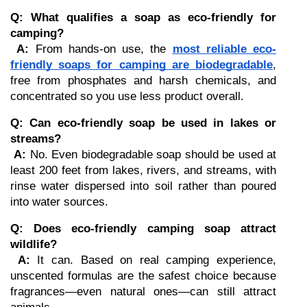
Q: What qualifies a soap as eco-friendly for 
camping?
A:
 From hands-on use, the 
most reliable eco-
friendly soaps for camping are biodegradable
, 
free from phosphates and harsh chemicals, and 
concentrated so you use less product overall.
Q: Can eco-friendly soap be used in lakes or 
streams?
A:
 No. Even biodegradable soap should be used at 
least 200 feet from lakes, rivers, and streams, with 
rinse water dispersed into soil rather than poured 
into water sources.
Q: Does eco-friendly camping soap attract 
wildlife?
A:
 It can. Based on real camping experience, 
unscented formulas are the safest choice because 
fragrances—even natural ones—can still attract 