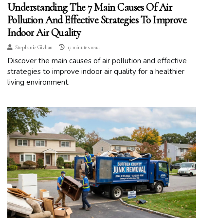
Understanding The 7 Main Causes Of Air
Pollution And Effective Strategies To Improve
Indoor Air Quality
Stephanie Givhan
17 minutes read
Discover the main causes of air pollution and effective
strategies to improve indoor air quality for a healthier
living environment.