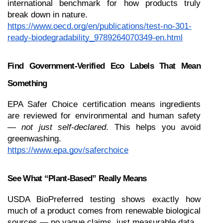
international benchmark for how products truly 
break down in nature.
https://www.oecd.org/en/publications/test-no-301-
ready-biodegradability_9789264070349-en.html
Find Government-Verified Eco Labels That Mean 
Something
EPA Safer Choice certification means ingredients 
are reviewed for environmental and human safety 
— 
not just self-declared
. This helps you avoid 
greenwashing.
https://www.epa.gov/saferchoice
See What “Plant-Based” Really Means
USDA BioPreferred testing shows exactly how 
much of a product comes from renewable biological 
sources — no vague claims, just measurable data.