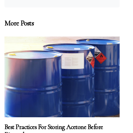
More Posts
Best Practices For Storing Acetone Before