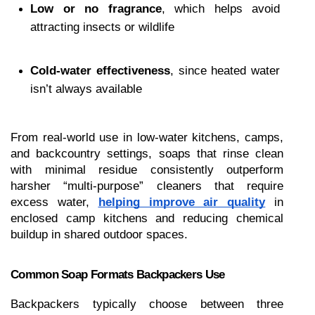
Low or no fragrance
, which helps avoid 
attracting insects or wildlife
Cold-water effectiveness
, since heated water 
isn’t always available
From real-world use in low-water kitchens, camps, 
and backcountry settings, soaps that rinse clean 
with minimal residue consistently outperform 
harsher “multi-purpose” cleaners that require 
excess water, 
helping improve air quаlіtу
 in 
enclosed camp kitchens and reducing chemical 
buildup in shared outdoor spaces.
Common Soap Formats Backpackers Use
Backpackers typically choose between three 