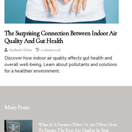
The Surprising Connection Between Indoor Air
Quality And Gut Health
Stephanie Givhan
12 minutes read
Discover how indoor air quality affects gut health and
overall well-being. Learn about pollutants and solutions
for a healthier environment.
More Posts
What Is A Furnace Filter Vs Air Filter: How
To Ensure The Best Air Quality In Your