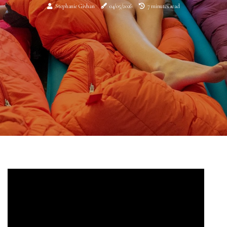
Stephanie Givhan
04/05/2026
7 minutes read