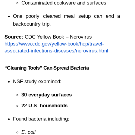
Contaminated cookware and surfaces
One poorly cleaned meal setup can end a 
backcountry trip.
Source:
 CDC Yellow Book – Norovirus
https://www.cdc.gov/yellow-book/hcp/travel-
associated-infections-diseases/norovirus.html
“Cleaning Tools” Can Spread Bacteria
NSF study examined:
30 everyday surfaces
22 U.S. households
Found bacteria including:
E. coli