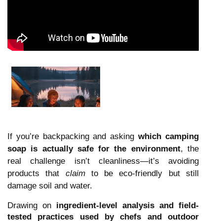
If you’re backpacking and asking
which camping
soap is actually safe for the environment
, the
real challenge isn’t cleanliness—it’s avoiding
products that
claim
to be eco-friendly but still
damage soil and water.
Drawing on
ingredient-level analysis and field-
tested practices used by chefs and outdoor