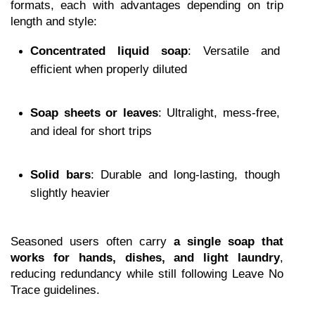
formats, each with advantages depending on trip 
length and style:
Concentrated liquid soap
: Versatile and 
efficient when properly diluted
Soap sheets or leaves
: Ultralight, mess-free, 
and ideal for short trips
Solid bars
: Durable and long-lasting, though 
slightly heavier
Seasoned users often carry 
a single soap that 
works for hands, dishes, and light laundry
, 
reducing redundancy while still following Leave No 
Trace guidelines.