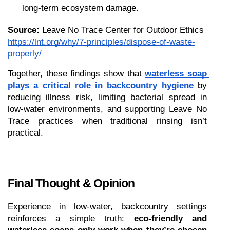
long-term ecosystem damage.
Source:
 Leave No Trace Center for Outdoor Ethics
https://lnt.org/why/7-principles/dispose-of-waste-
properly/
Together, these findings show that 
waterless soap 
plays a critical role in backcountry hygiene
 by 
reducing illness risk, limiting bacterial spread in 
low-water environments, and supporting Leave No 
Trace practices when traditional rinsing isn’t 
practical.
Final Thought & Opinion
Experience in low-water, backcountry settings 
reinforces a simple truth: 
eco-friendly and 