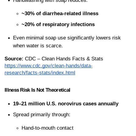
Handwashing with soap reduces:
~30% of diarrhea-related illness
~20% of respiratory infections
Even minimal soap use significantly lowers risk 
when water is scarce.
Source:
 CDC – Clean Hands Facts & Stats
https://www.cdc.gov/clean-hands/data-
research/facts-stats/index.html
Illness Risk Is Not Theoretical
19–21 million U.S. norovirus cases annually
Spread primarily through:
Hand-to-mouth contact