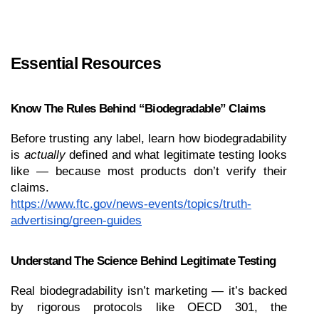
Essential Resources 
Know The Rules Behind “Biodegradable” Claims
Before trusting any label, learn how biodegradability 
is 
actually
 defined and what legitimate testing looks 
like — because most products don’t verify their 
claims.
https://www.ftc.gov/news-events/topics/truth-
advertising/green-guides
Understand The Science Behind Legitimate Testing
Real biodegradability isn’t marketing — it’s backed 
by rigorous protocols like OECD 301, the 