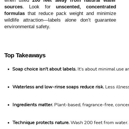
when used
200 feet away from natural water
sources
. Look for
unscented, concentrated
formulas
that reduce pack weight and minimize
wildlife attraction—labels alone don’t guarantee
environmental safety.
Top Takeaways
Soap choice isn’t about labels.
 It’s about minimal use a
Waterless and low-rinse soaps reduce risk.
 Less illne
Ingredients matter.
 Plant-based, fragrance-free, conce
Technique protects nature.
 Wash 200 feet from water.