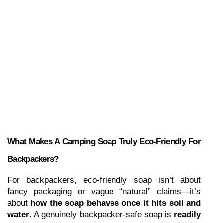
What Makes A Camping Soap Truly Eco-Friendly For 
Backpackers?
For backpackers, eco-friendly soap isn’t about 
fancy packaging or vague “natural” claims—it’s 
about 
how the soap behaves once it hits soil and 
water
. A genuinely backpacker-safe soap is 
readily 