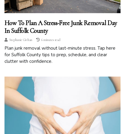
How To Plan A Stress-Free Junk Removal Day
In Suffolk County
Stephanie Givhan
6 minutes read
Plan junk removal without last-minute stress. Tap here
for Suffolk County tips to prep, schedule, and clear
clutter with confidence.