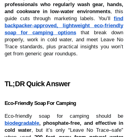
professionals who regularly wash gear, hands,
and cookware in low-water environments
, this
guide cuts through marketing labels. You’ll
find
backpacker-approved, lightweight eco-friendly
soap for camping options
that break down
properly, work in cold water, and meet Leave No
Trace standards, plus practical insights you won’t
get from generic gear roundups.
TL;DR Quick Answer
Eco-Friendly Soap For Camping
Eco-friendly soap for camping should be
biodegradable
, phosphate-free, and effective in
cold water
, but it’s only “Leave No Trace–safe”