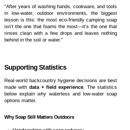
“After years of washing hands, cookware, and tools 
in low-water, outdoor environments, the biggest 
lesson is this: the most eco-friendly camping soap 
isn’t the one that foams the most—it’s the one that 
rinses clean with a few drops and leaves nothing 
behind in the soil or water.”
Supporting Statistics 
Real-world backcountry hygiene decisions are best 
made with 
data + field experience
. The statistics 
below explain 
why
 waterless and low-water soap 
options matter.
Why Soap Still Matters Outdoors