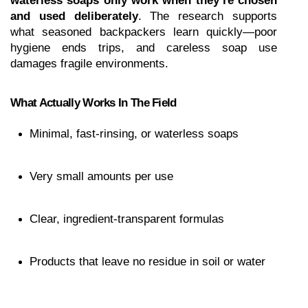
waterless soaps only work when they’re chosen 
and used deliberately
. The research supports 
what seasoned backpackers learn quickly—poor 
hygiene ends trips, and careless soap use 
damages fragile environments.
What Actually Works In The Field
Minimal, fast-rinsing, or waterless soaps
Very small amounts per use
Clear, ingredient-transparent formulas
Products that leave no residue in soil or water