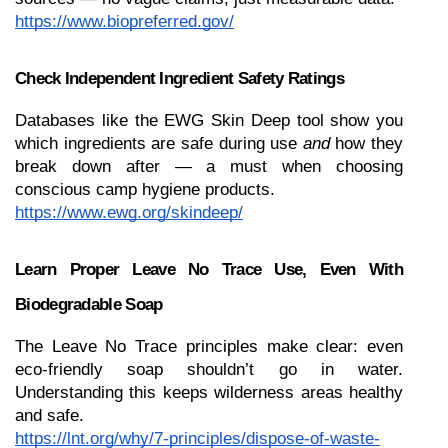
https://www.biopreferred.gov/
Check Independent Ingredient Safety Ratings
Databases like the EWG Skin Deep tool show you 
which ingredients are safe during use 
and
 how they 
break down after — a must when choosing 
conscious camp hygiene products.
https://www.ewg.org/skindeep/
Learn Proper Leave No Trace Use, Even With 
Biodegradable Soap
The Leave No Trace principles make clear: even 
eco-friendly soap shouldn’t go in water. 
Understanding this keeps wilderness areas healthy 
and safe.
https://lnt.org/why/7-principles/dispose-of-waste-