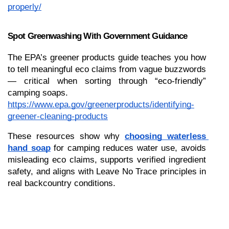
properly/
Spot Greenwashing With Government Guidance
The EPA’s greener products guide teaches you how 
to tell meaningful eco claims from vague buzzwords 
— critical when sorting through “eco-friendly” 
camping soaps.
https://www.epa.gov/greenerproducts/identifying-
greener-cleaning-products
These resources show why 
choosing waterless 
hand soap
 for camping reduces water use, avoids 
misleading eco claims, supports verified ingredient 
safety, and aligns with Leave No Trace principles in 
real backcountry conditions.