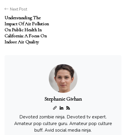
Next Post
Understanding The
Impact Of Air Pollution
On Public Health In
California: A Focus On
Indoor Air Quality
Stephanie Givhan
Devoted zombie ninja. Devoted tv expert.
Amateur pop culture guru. Amateur pop culture
buff. Avid social media ninja.