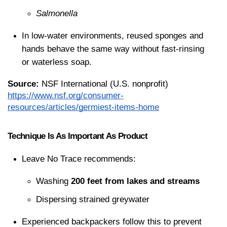
Salmonella
In low-water environments, reused sponges and 
hands behave the same way without fast-rinsing 
or waterless soap.
Source:
 NSF International (U.S. nonprofit)
https://www.nsf.org/consumer-
resources/articles/germiest-items-home
Technique Is As Important As Product
Leave No Trace recommends:
Washing 
200 feet from lakes and streams
Dispersing strained greywater
Experienced backpackers follow this to prevent 