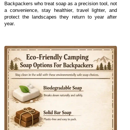
Backpackers who treat soap as a precision tool, not 
a convenience, stay healthier, travel lighter, and 
protect the landscapes they return to year after 
year.