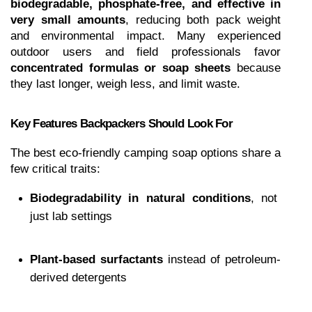
biodegradable, phosphate-free, and effective in 
very small amounts
, reducing both pack weight 
and environmental impact. Many experienced 
outdoor users and field professionals favor 
concentrated formulas or soap sheets
 because 
they last longer, weigh less, and limit waste.
Key Features Backpackers Should Look For
The best eco-friendly camping soap options share a 
few critical traits:
Biodegradability in natural conditions
, not 
just lab settings
Plant-based surfactants
 instead of petroleum-
derived detergents