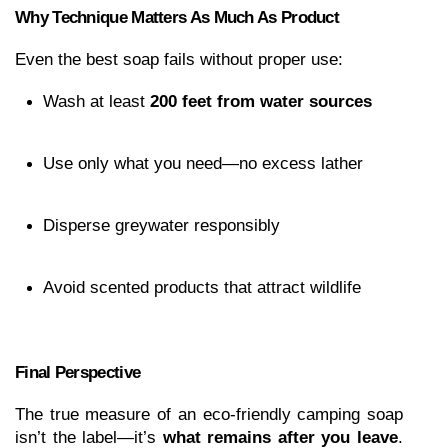
Why Technique Matters As Much As Product
Even the best soap fails without proper use:
Wash at least 
200 feet from water sources
Use only what you need—no excess lather
Disperse greywater responsibly
Avoid scented products that attract wildlife
Final Perspective
The true measure of an eco-friendly camping soap 
isn’t the label—it’s 
what remains after you leave
. 