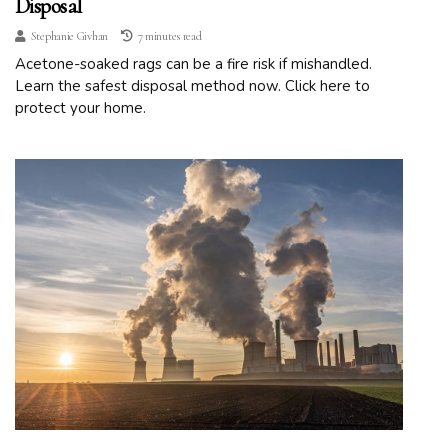
Disposal
Stephanie Givhan
7 minutes read
Acetone-soaked rags can be a fire risk if mishandled.
Learn the safest disposal method now. Click here to
protect your home.