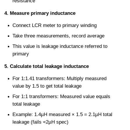
resistance
4. Measure primary inductance
Connect LCR meter to primary winding
Take three measurements, record average
This value is leakage inductance referred to 
primary
5. Calculate total leakage inductance
For 1:1.41 transformers: Multiply measured 
value by 1.5 to get total leakage
For 1:1 transformers: Measured value equals 
total leakage
Example: 1.4µH measured × 1.5 = 2.1µH total 
leakage (fails <2µH spec)