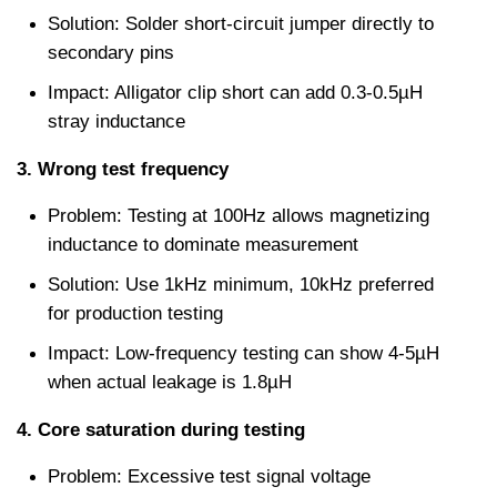
Solution: Solder short-circuit jumper directly to 
secondary pins
Impact: Alligator clip short can add 0.3-0.5µH 
stray inductance
3. Wrong test frequency
Problem: Testing at 100Hz allows magnetizing 
inductance to dominate measurement
Solution: Use 1kHz minimum, 10kHz preferred 
for production testing
Impact: Low-frequency testing can show 4-5µH 
when actual leakage is 1.8µH
4. Core saturation during testing
Problem: Excessive test signal voltage 