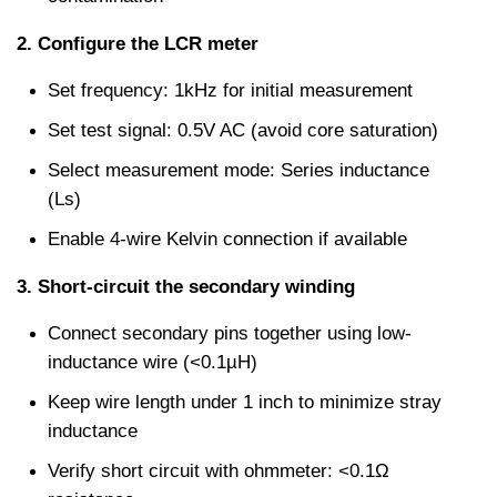
2. Configure the LCR meter
Set frequency: 1kHz for initial measurement
Set test signal: 0.5V AC (avoid core saturation)
Select measurement mode: Series inductance 
(Ls)
Enable 4-wire Kelvin connection if available
3. Short-circuit the secondary winding
Connect secondary pins together using low-
inductance wire (<0.1µH)
Keep wire length under 1 inch to minimize stray 
inductance
Verify short circuit with ohmmeter: <0.1Ω 