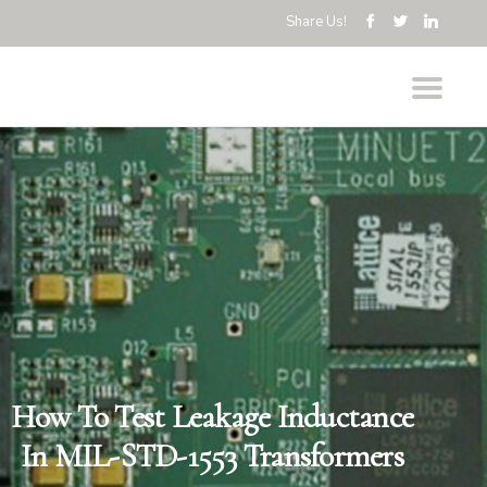
Share Us!
How To Test Leakage Inductance
In MIL-STD-1553 Transformers