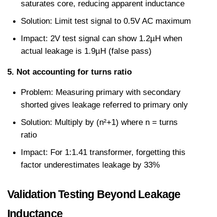
saturates core, reducing apparent inductance
Solution: Limit test signal to 0.5V AC maximum
Impact: 2V test signal can show 1.2µH when 
actual leakage is 1.9µH (false pass)
5. Not accounting for turns ratio
Problem: Measuring primary with secondary 
shorted gives leakage referred to primary only
Solution: Multiply by (n²+1) where n = turns 
ratio
Impact: For 1:1.41 transformer, forgetting this 
factor underestimates leakage by 33%
Validation Testing Beyond Leakage 
Inductance