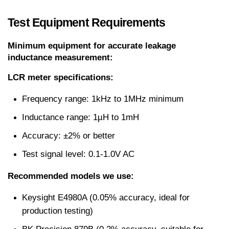
Test Equipment Requirements
Minimum equipment for accurate leakage 
inductance measurement:
LCR meter specifications:
Frequency range: 1kHz to 1MHz minimum
Inductance range: 1µH to 1mH
Accuracy: ±2% or better
Test signal level: 0.1-1.0V AC
Recommended models we use:
Keysight E4980A (0.05% accuracy, ideal for 
production testing)