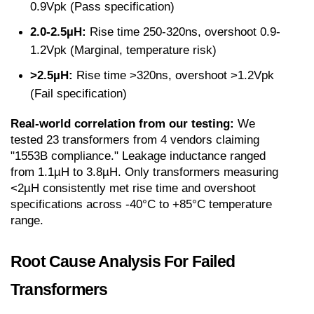
0.9Vpk (Pass specification)
2.0-2.5µH:
 Rise time 250-320ns, overshoot 0.9-
1.2Vpk (Marginal, temperature risk)
>2.5µH:
 Rise time >320ns, overshoot >1.2Vpk 
(Fail specification)
Real-world correlation from our testing:
 We 
tested 23 transformers from 4 vendors claiming 
"1553B compliance." Leakage inductance ranged 
from 1.1µH to 3.8µH. Only transformers measuring 
<2µH consistently met rise time and overshoot 
specifications across -40°C to +85°C temperature 
range.
Root Cause Analysis For Failed 
Transformers