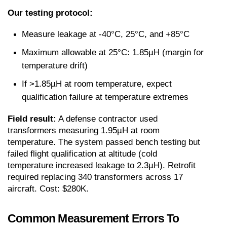
Our testing protocol:
Measure leakage at -40°C, 25°C, and +85°C
Maximum allowable at 25°C: 1.85µH (margin for 
temperature drift)
If >1.85µH at room temperature, expect 
qualification failure at temperature extremes
Field result:
 A defense contractor used 
transformers measuring 1.95µH at room 
temperature. The system passed bench testing but 
failed flight qualification at altitude (cold 
temperature increased leakage to 2.3µH). Retrofit 
required replacing 340 transformers across 17 
aircraft. Cost: $280K.
Common Measurement Errors To 