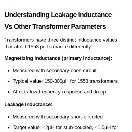
Understanding Leakage Inductance 
Vs Other Transformer Parameters
Transformers have three distinct inductance values 
that affect 1553 performance differently:
Magnetizing inductance (primary inductance):
Measured with secondary open-circuit
Typical value: 150-300µH for 1553 transformers
Affects low-frequency response and droop
Leakage inductance:
Measured with secondary short-circuited
Target value: <2µH for stub-coupled, <1.5µH for 