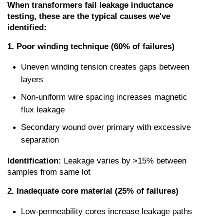
When transformers fail leakage inductance 
testing, these are the typical causes we've 
identified:
1. Poor winding technique (60% of failures)
Uneven winding tension creates gaps between 
layers
Non-uniform wire spacing increases magnetic 
flux leakage
Secondary wound over primary with excessive 
separation
Identification:
 Leakage varies by >15% between 
samples from same lot
2. Inadequate core material (25% of failures)
Low-permeability cores increase leakage paths