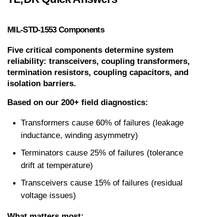
MIL-STD-1553 Components
Five critical components determine system 
reliability: transceivers, coupling transformers, 
termination resistors, coupling capacitors, and 
isolation barriers.
Based on our 200+ field diagnostics:
Transformers cause 60% of failures (leakage 
inductance, winding asymmetry)
Terminators cause 25% of failures (tolerance 
drift at temperature)
Transceivers cause 15% of failures (residual 
voltage issues)
What matters most: