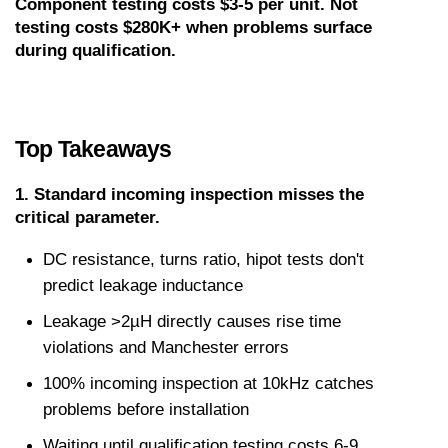
Component testing costs $3-5 per unit. Not 
testing costs $280K+ when problems surface 
during qualification.
Top Takeaways
1. Standard incoming inspection misses the 
critical parameter.
DC resistance, turns ratio, hipot tests don't 
predict leakage inductance
Leakage >2µH directly causes rise time 
violations and Manchester errors
100% incoming inspection at 10kHz catches 
problems before installation
Waiting until qualification testing costs 6-9 