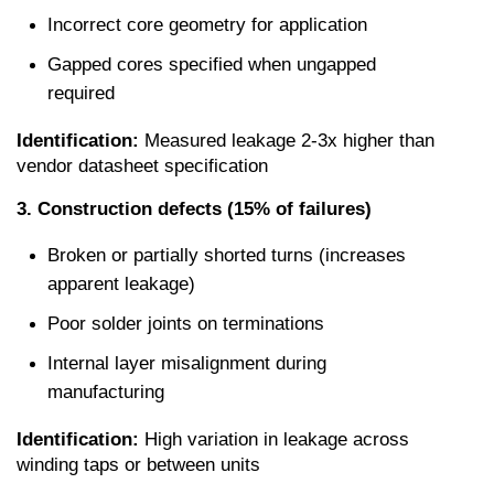
Incorrect core geometry for application
Gapped cores specified when ungapped 
required
Identification:
 Measured leakage 2-3x higher than 
vendor datasheet specification
3. Construction defects (15% of failures)
Broken or partially shorted turns (increases 
apparent leakage)
Poor solder joints on terminations
Internal layer misalignment during 
manufacturing
Identification:
 High variation in leakage across 
winding taps or between units