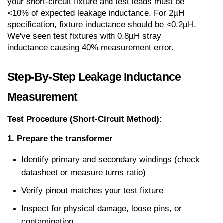
your short-circuit fixture and test leads must be 
<10% of expected leakage inductance. For 2µH 
specification, fixture inductance should be <0.2µH. 
We've seen test fixtures with 0.8µH stray 
inductance causing 40% measurement error.
Step-By-Step Leakage Inductance 
Measurement
Test Procedure (Short-Circuit Method):
1. Prepare the transformer
Identify primary and secondary windings (check 
datasheet or measure turns ratio)
Verify pinout matches your test fixture
Inspect for physical damage, loose pins, or 
contamination