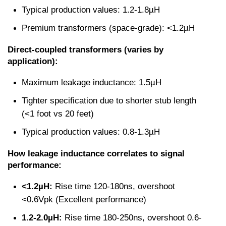
Typical production values: 1.2-1.8µH
Premium transformers (space-grade): <1.2µH
Direct-coupled transformers (varies by 
application):
Maximum leakage inductance: 1.5µH
Tighter specification due to shorter stub length 
(<1 foot vs 20 feet)
Typical production values: 0.8-1.3µH
How leakage inductance correlates to signal 
performance:
<1.2µH:
 Rise time 120-180ns, overshoot 
<0.6Vpk (Excellent performance)
1.2-2.0µH:
 Rise time 180-250ns, overshoot 0.6-