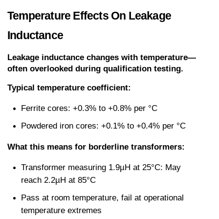
Temperature Effects On Leakage 
Inductance
Leakage inductance changes with temperature—
often overlooked during qualification testing.
Typical temperature coefficient:
Ferrite cores: +0.3% to +0.8% per °C
Powdered iron cores: +0.1% to +0.4% per °C
What this means for borderline transformers:
Transformer measuring 1.9µH at 25°C: May 
reach 2.2µH at 85°C
Pass at room temperature, fail at operational 
temperature extremes