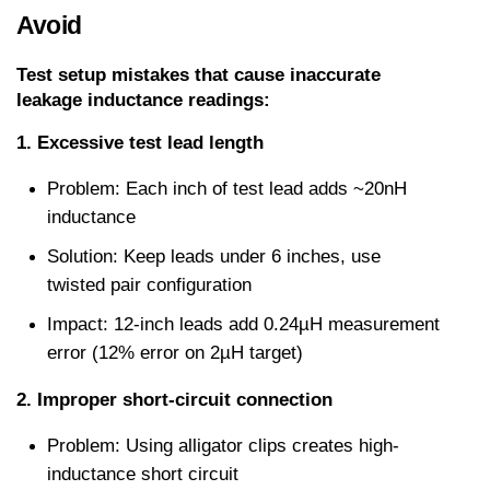
Avoid
Test setup mistakes that cause inaccurate 
leakage inductance readings:
1. Excessive test lead length
Problem: Each inch of test lead adds ~20nH 
inductance
Solution: Keep leads under 6 inches, use 
twisted pair configuration
Impact: 12-inch leads add 0.24µH measurement 
error (12% error on 2µH target)
2. Improper short-circuit connection
Problem: Using alligator clips creates high-
inductance short circuit