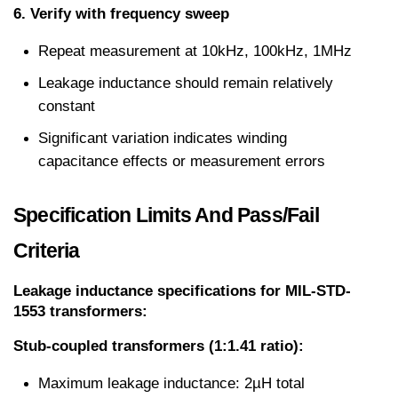
6. Verify with frequency sweep
Repeat measurement at 10kHz, 100kHz, 1MHz
Leakage inductance should remain relatively 
constant
Significant variation indicates winding 
capacitance effects or measurement errors
Specification Limits And Pass/Fail 
Criteria
Leakage inductance specifications for MIL-STD-
1553 transformers:
Stub-coupled transformers (1:1.41 ratio):
Maximum leakage inductance: 2µH total