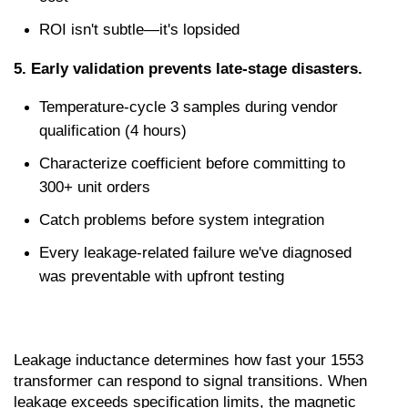
ROI isn't subtle—it's lopsided
5. Early validation prevents late-stage disasters.
Temperature-cycle 3 samples during vendor 
qualification (4 hours)
Characterize coefficient before committing to 
300+ unit orders
Catch problems before system integration
Every leakage-related failure we've diagnosed 
was preventable with upfront testing
Leakage inductance determines how fast your 1553 
transformer can respond to signal transitions. When 
leakage exceeds specification limits, the magnetic 