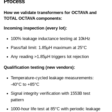
Process
How we validate transformers for OCTAVA and 
TOTAL OCTAVA components:
Incoming inspection (every lot):
100% leakage inductance testing at 10kHz
Pass/fail limit: 1.85µH maximum at 25°C
Any reading >1.85µH triggers lot rejection
Qualification testing (new vendors):
Temperature-cycled leakage measurements: 
-40°C to +85°C
Signal integrity verification with 1553B test 
pattern
1000-hour life test at 85°C with periodic leakage 