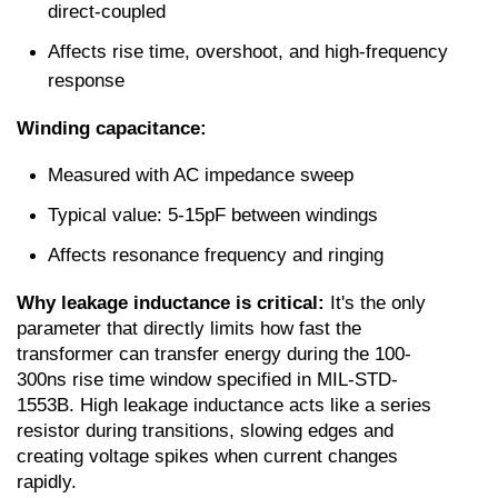
direct-coupled
Affects rise time, overshoot, and high-frequency 
response
Winding capacitance:
Measured with AC impedance sweep
Typical value: 5-15pF between windings
Affects resonance frequency and ringing
Why leakage inductance is critical:
 It's the only 
parameter that directly limits how fast the 
transformer can transfer energy during the 100-
300ns rise time window specified in MIL-STD-
1553B. High leakage inductance acts like a series 
resistor during transitions, slowing edges and 
creating voltage spikes when current changes 
rapidly.