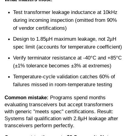
Test transformer leakage inductance at 10kHz 
during incoming inspection (omitted from 90% 
of vendor certifications)
Design to 1.85µH maximum leakage, not 2µH 
spec limit (accounts for temperature coefficient)
Verify terminator resistance at -40°C and +85°C 
(±1% tolerance becomes ±3% at extremes)
Temperature-cycle validation catches 60% of 
failures missed in room-temperature testing
Common mistake:
 Programs spend months 
evaluating transceivers but accept transformers 
with generic "meets spec" certifications. Result: 
Systems fail qualification with 2.8µH leakage after 
transceivers perform perfectly.