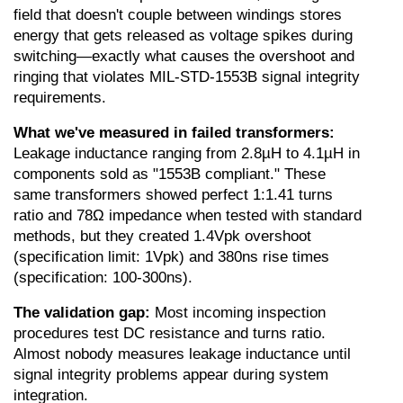
field that doesn't couple between windings stores 
energy that gets released as voltage spikes during 
switching—exactly what causes the overshoot and 
ringing that violates MIL-STD-1553B signal integrity 
requirements.
What we've measured in failed transformers:
Leakage inductance ranging from 2.8µH to 4.1µH in 
components sold as "1553B compliant." These 
same transformers showed perfect 1:1.41 turns 
ratio and 78Ω impedance when tested with standard 
methods, but they created 1.4Vpk overshoot 
(specification limit: 1Vpk) and 380ns rise times 
(specification: 100-300ns).
The validation gap:
 Most incoming inspection 
procedures test DC resistance and turns ratio. 
Almost nobody measures leakage inductance until 
signal integrity problems appear during system 
integration.