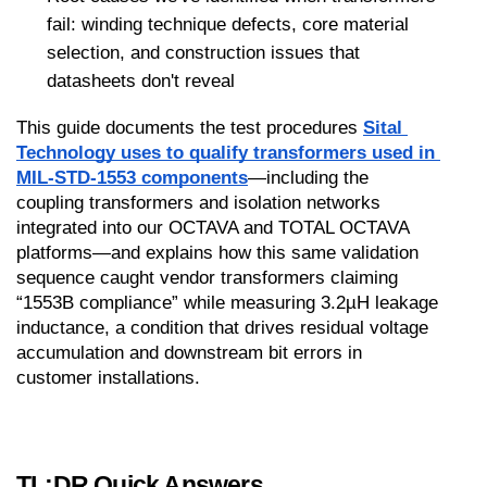
fail: winding technique defects, core material 
selection, and construction issues that 
datasheets don't reveal
This guide documents the test procedures 
Sital 
Technology uses to qualify transformers used in 
MIL-STD-1553 components
—including the 
coupling transformers and isolation networks 
integrated into our OCTAVA and TOTAL OCTAVA 
platforms—and explains how this same validation 
sequence caught vendor transformers claiming 
“1553B compliance” while measuring 3.2µH leakage 
inductance, a condition that drives residual voltage 
accumulation and downstream bit errors in 
customer installations.
TL;DR Quick Answers