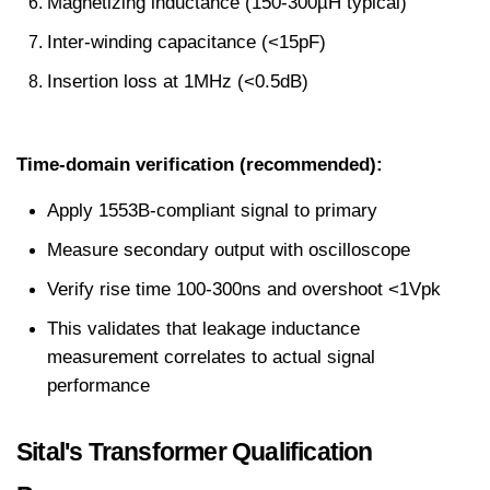
Magnetizing inductance (150-300µH typical)
Inter-winding capacitance (<15pF)
Insertion loss at 1MHz (<0.5dB)
Time-domain verification (recommended):
Apply 1553B-compliant signal to primary
Measure secondary output with oscilloscope
Verify rise time 100-300ns and overshoot <1Vpk
This validates that leakage inductance 
measurement correlates to actual signal 
performance
Sital's Transformer Qualification 