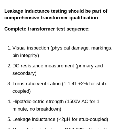
Leakage inductance testing should be part of 
comprehensive transformer qualification:
Complete transformer test sequence:
Visual inspection (physical damage, markings, 
pin integrity)
DC resistance measurement (primary and 
secondary)
Turns ratio verification (1:1.41 ±2% for stub-
coupled)
Hipot/dielectric strength (1500V AC for 1 
minute, no breakdown)
Leakage inductance (<2µH for stub-coupled)