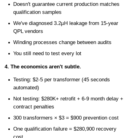
Doesn't guarantee current production matches 
qualification samples
We've diagnosed 3.2µH leakage from 15-year 
QPL vendors
Winding processes change between audits
You still need to test every lot
4. The economics aren't subtle.
Testing: $2-5 per transformer (45 seconds 
automated)
Not testing: $280K+ retrofit + 6-9 month delay + 
contract penalties
300 transformers × $3 = $900 prevention cost
One qualification failure = $280,900 recovery 
cost