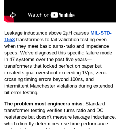
Leakage inductance above 2µH causes 
MIL-STD-
1553
 transformers to fail validation testing even 
when they meet basic turns-ratio and impedance 
specs. We've diagnosed this specific failure mode 
in 47 systems over the past five years—
transformers that looked perfect on paper but 
created signal overshoot exceeding 1Vpk, zero-
crossing timing errors beyond 100ns, and 
intermittent Manchester violations during extended 
bit error testing.
The problem most engineers miss:
 Standard 
transformer testing verifies turns ratio and DC 
resistance but doesn't measure leakage inductance, 
which directly determines rise time performance 