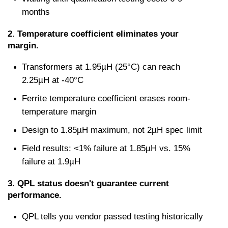
months
2. Temperature coefficient eliminates your 
margin.
Transformers at 1.95µH (25°C) can reach 
2.25µH at -40°C
Ferrite temperature coefficient erases room-
temperature margin
Design to 1.85µH maximum, not 2µH spec limit
Field results: <1% failure at 1.85µH vs. 15% 
failure at 1.9µH
3. QPL status doesn't guarantee current 
performance.
QPL tells you vendor passed testing historically