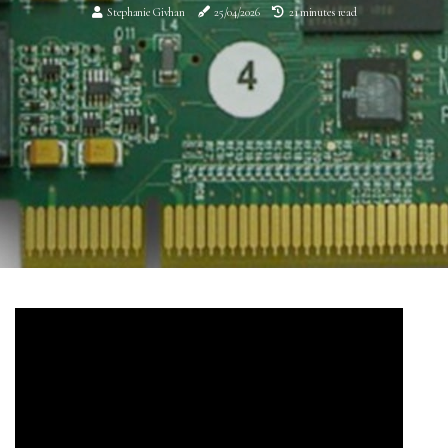
Stephanie Givhan
25/04/2026
21 minutes read