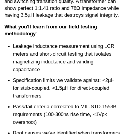
and switching transition quality. A transformer can 
show perfect 1:1.41 ratio and 78Ω impedance while 
having 3.5µH leakage that destroys signal integrity.
What you'll learn from our field testing 
methodology:
Leakage inductance measurement using LCR 
meters and short-circuit testing that isolates 
magnetizing inductance and winding 
capacitance
Specification limits we validate against: <2µH 
for stub-coupled, <1.5µH for direct-coupled 
transformers
Pass/fail criteria correlated to MIL-STD-1553B 
requirements (100-300ns rise time, <1Vpk 
overshoot)
Root causes we've identified when transformers 