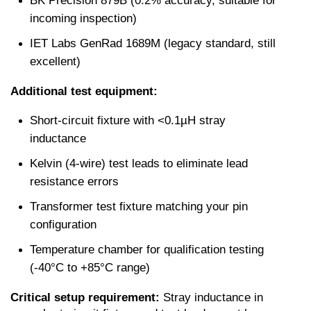
BK Precision 879B (0.2% accuracy, suitable for 
incoming inspection)
IET Labs GenRad 1689M (legacy standard, still 
excellent)
Additional test equipment:
Short-circuit fixture with <0.1µH stray 
inductance
Kelvin (4-wire) test leads to eliminate lead 
resistance errors
Transformer test fixture matching your pin 
configuration
Temperature chamber for qualification testing 
(-40°C to +85°C range)
Critical setup requirement:
 Stray inductance in 